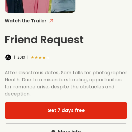
Watch the Trailer
Friend Request
★★★★★
|
2013
|
After disastrous dates, Sam falls for photographer
Heath. Due to a misunderstanding, opportunities
for romance arise, despite the obstacles and
deception.
Get 7 days free
More info