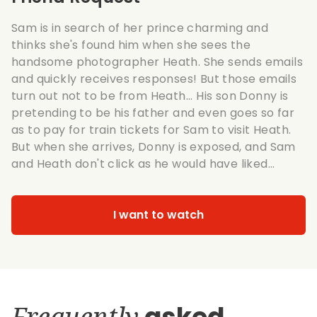
Sam is in search of her prince charming and
thinks she's found him when she sees the
handsome photographer Heath. She sends emails
and quickly receives responses! But those emails
turn out not to be from Heath... His son Donny is
pretending to be his father and even goes so far
as to pay for train tickets for Sam to visit Heath.
But when she arrives, Donny is exposed, and Sam
and Heath don't click as he would have liked...
I want to watch
Frequently