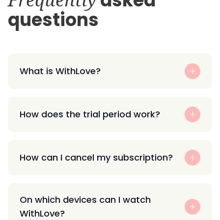
asked
questions
What is WithLove?
How does the trial period work?
How can I cancel my subscription?
On which devices can I watch
WithLove?