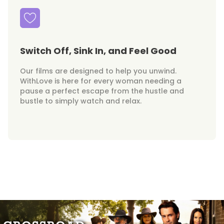
Switch Off, Sink In, and Feel Good
Our films are designed to help you unwind.
WithLove is here for every woman needing a
pause a perfect escape from the hustle and
bustle to simply watch and relax.