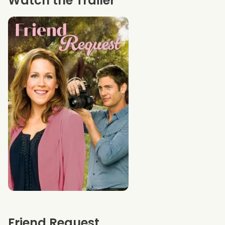
Watch the Trailer
Friend Request