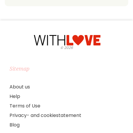
©
2026
Sitemap
About us
Help
Terms of Use
Privacy- and cookiestatement
Blog