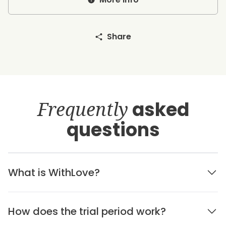
Share
Frequently
asked
questions
What is WithLove?
How does the trial period work?