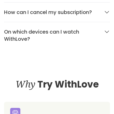
How can I cancel my subscription?
On which devices can I watch
WithLove?
Why
Try WithLove