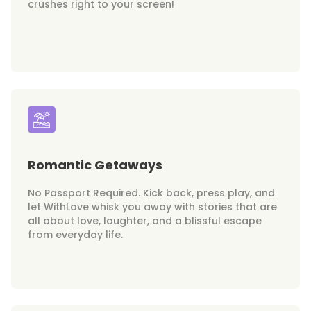
crushes right to your screen!
Romantic Getaways
No Passport Required. Kick back, press play, and
let WithLove whisk you away with stories that are
all about love, laughter, and a blissful escape
from everyday life.