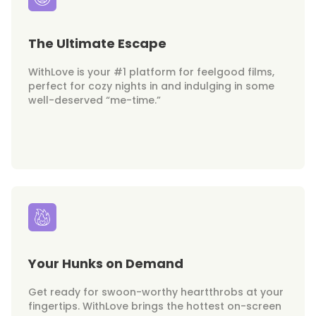
The Ultimate Escape
WithLove is your #1 platform for feelgood films,
perfect for cozy nights in and indulging in some
well-deserved “me-time.”
Your Hunks on Demand
Get ready for swoon-worthy heartthrobs at your
fingertips. WithLove brings the hottest on-screen