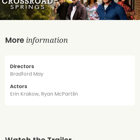
information
More
Directors
Bradford May
Actors
Erin Krakow, Ryan McPartlin