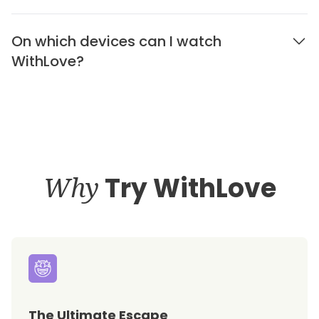
On which devices can I watch
WithLove?
Why
Try WithLove
The Ultimate Escape