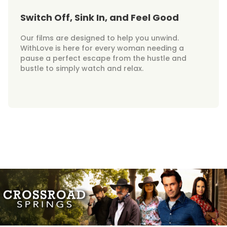
Switch Off, Sink In, and Feel Good
Our films are designed to help you unwind.
WithLove is here for every woman needing a
pause a perfect escape from the hustle and
bustle to simply watch and relax.