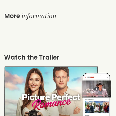
information
More
Watch the Trailer