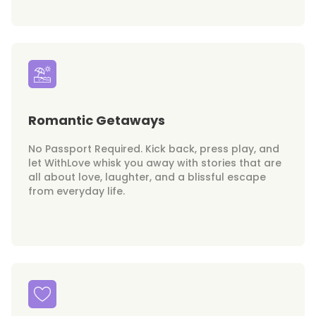
Romantic Getaways
No Passport Required. Kick back, press play, and
let WithLove whisk you away with stories that are
all about love, laughter, and a blissful escape
from everyday life.