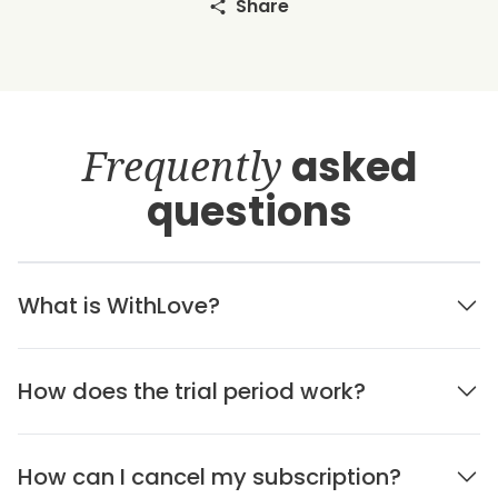
Share
Frequently
asked
questions
What is WithLove?
How does the trial period work?
How can I cancel my subscription?