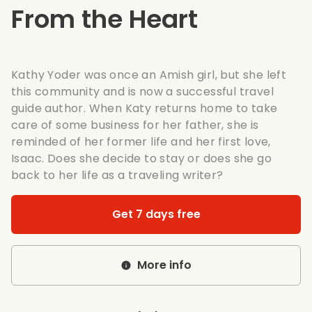
From the Heart
Kathy Yoder was once an Amish girl, but she left
this community and is now a successful travel
guide author. When Katy returns home to take
care of some business for her father, she is
reminded of her former life and her first love,
Isaac. Does she decide to stay or does she go
back to her life as a traveling writer?
Get 7 days free
More info