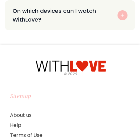
On which devices can I watch
WithLove?
©
2026
Sitemap
About us
Help
Terms of Use