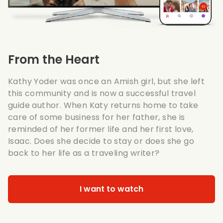
From the Heart
Kathy Yoder was once an Amish girl, but she left
this community and is now a successful travel
guide author. When Katy returns home to take
care of some business for her father, she is
reminded of her former life and her first love,
Isaac. Does she decide to stay or does she go
back to her life as a traveling writer?
I want to watch