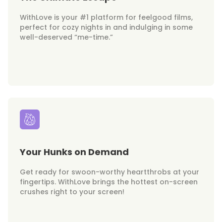
WithLove is your #1 platform for feelgood films,
perfect for cozy nights in and indulging in some
well-deserved “me-time.”
Your Hunks on Demand
Get ready for swoon-worthy heartthrobs at your
fingertips. WithLove brings the hottest on-screen
crushes right to your screen!