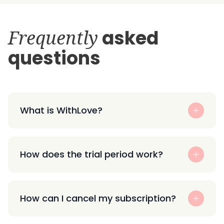
Frequently
asked
questions
What is WithLove?
How does the trial period work?
How can I cancel my subscription?