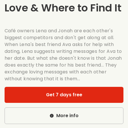
Love & Where to Find It
Café owners Lena and Jonah are each other's
biggest competitors and don't get along at all.
When Lena's best friend Ava asks for help with
dating, Lena suggests writing messages for Ava to
her date. But what she doesn't know is that Jonah
does exactly the same for his best friend... They
exchange loving messages with each other
without knowing that it is them...
Get 7 days free
More info