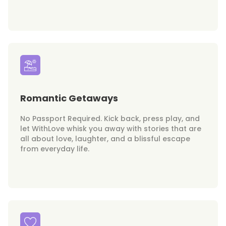
Romantic Getaways
No Passport Required. Kick back, press play, and
let WithLove whisk you away with stories that are
all about love, laughter, and a blissful escape
from everyday life.