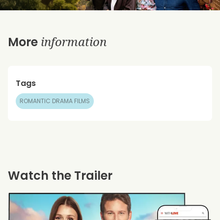
information
More
Tags
ROMANTIC DRAMA FILMS
Watch the Trailer