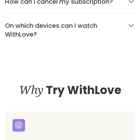
How can I cancel my subscription?
On which devices can I watch
WithLove?
Why
Try WithLove