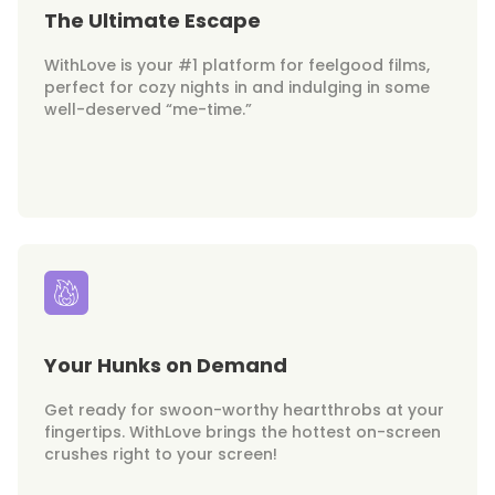
The Ultimate Escape
WithLove is your #1 platform for feelgood films,
perfect for cozy nights in and indulging in some
well-deserved “me-time.”
Your Hunks on Demand
Get ready for swoon-worthy heartthrobs at your
fingertips. WithLove brings the hottest on-screen
crushes right to your screen!