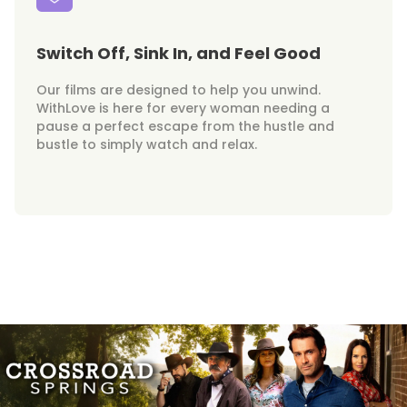
Switch Off, Sink In, and Feel Good
Our films are designed to help you unwind.
WithLove is here for every woman needing a
pause a perfect escape from the hustle and
bustle to simply watch and relax.