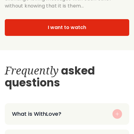
without knowing that it is them...
I want to watch
Frequently
asked
questions
What is WithLove?