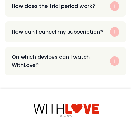
How does the trial period work?
How can I cancel my subscription?
On which devices can I watch
WithLove?
©
2026