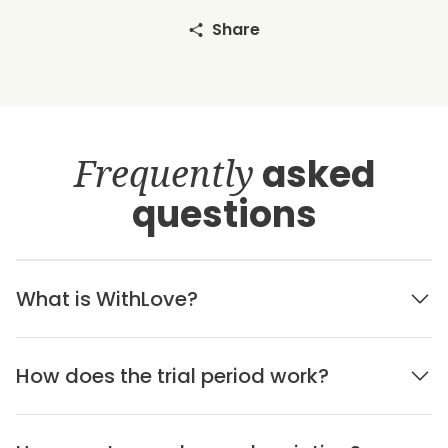
Share
Frequently
asked
questions
What is WithLove?
How does the trial period work?