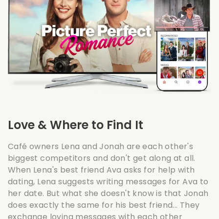
Love & Where to Find It
Café owners Lena and Jonah are each other's
biggest competitors and don't get along at all.
When Lena's best friend Ava asks for help with
dating, Lena suggests writing messages for Ava to
her date. But what she doesn't know is that Jonah
does exactly the same for his best friend... They
exchange loving messages with each other