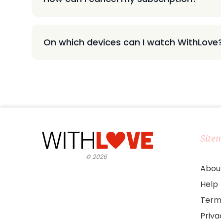
On which devices can I watch WithLove
Site
©
2026
Abou
Help
Term
Priv