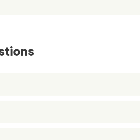
stions