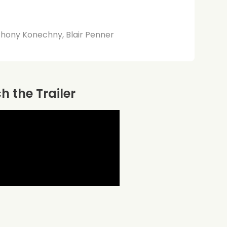
thony Konechny, Blair Penner
 the Trailer