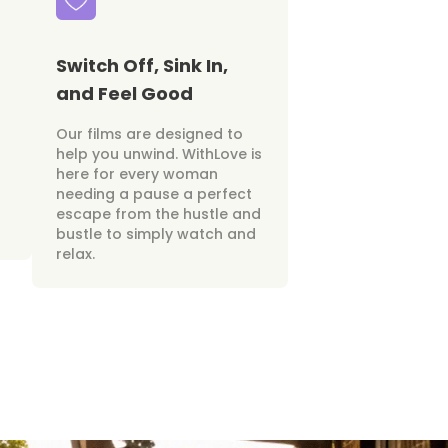
Switch Off, Sink In,
and Feel Good
Our films are designed to
help you unwind. WithLove is
here for every woman
needing a pause a perfect
escape from the hustle and
bustle to simply watch and
relax.