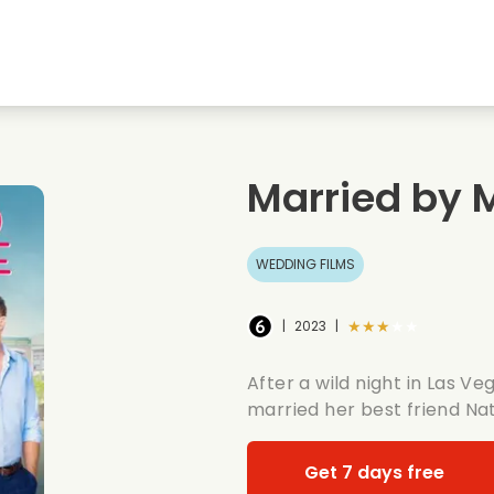
Highschool sweethearts films
Christmas films
Mu
Animal films
Wedding films
Co
Married by 
Summer films
Date films
Ro
WEDDING FILMS
★★★★★
|
2023
|
After a wild night in Las Ve
married her best friend Na
Get 7 days free