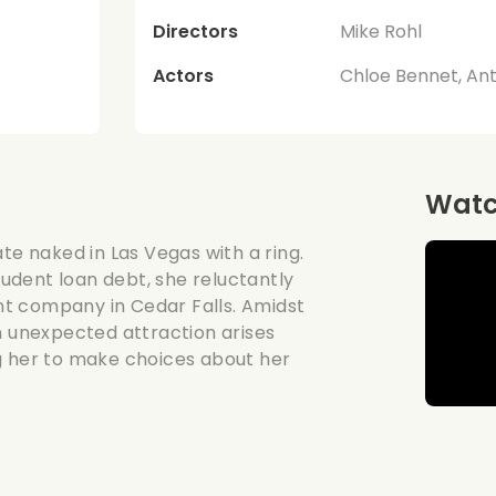
Directors
Mike Rohl
Actors
Chloe Bennet, An
Watch
te naked in Las Vegas with a ring.
student loan debt, she reluctantly
unt company in Cedar Falls. Amidst
n unexpected attraction arises
g her to make choices about her