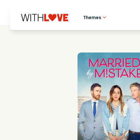
Themes
Hometown love
Romantic films
Mysteries