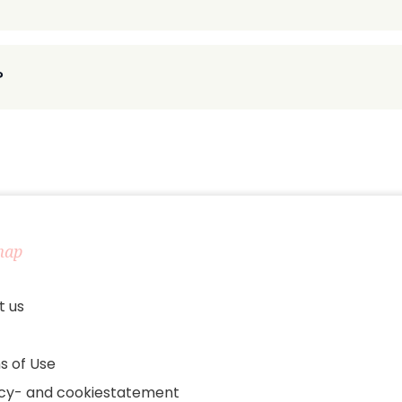
?
map
t us
s of Use
acy- and cookiestatement