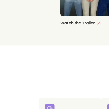
Watch the Trailer