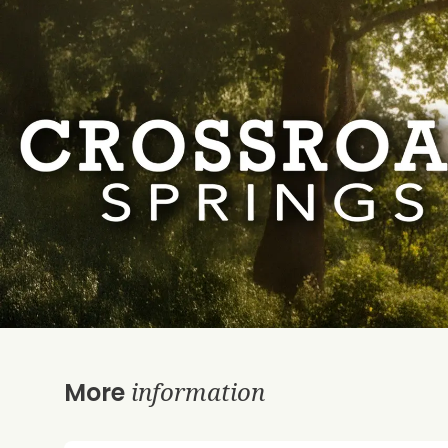
information
More