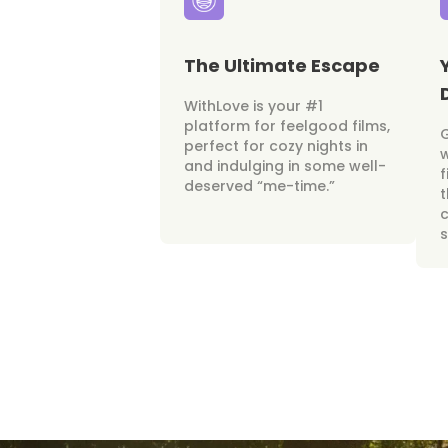
The Ultimate Escape
WithLove is your #1
platform for feelgood films,
perfect for cozy nights in
w
and indulging in some well-
f
deserved “me-time.”
t
c
s