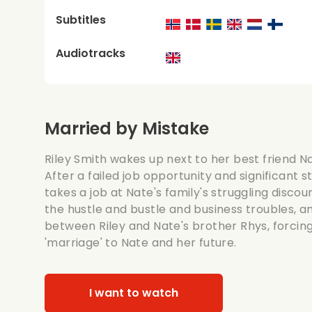
Subtitles
Audiotracks
Married by Mistake
Riley Smith wakes up next to her best friend Na
After a failed job opportunity and significant 
takes a job at Nate's family's struggling disco
the hustle and bustle and business troubles, a
between Riley and Nate's brother Rhys, forcin
'marriage' to Nate and her future.
I want to watch