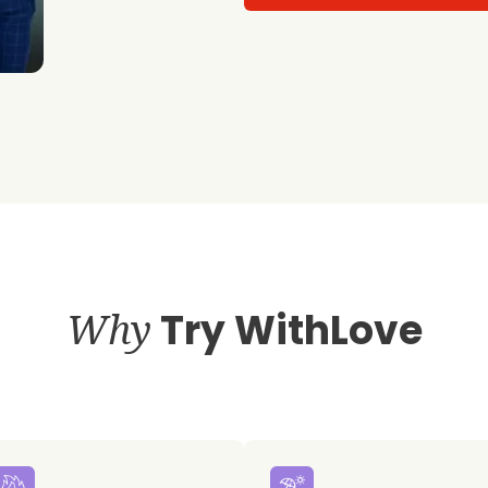
Why
Try WithLove