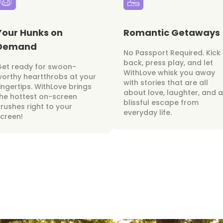
Your Hunks on
Romantic Getaways
Demand
No Passport Required. Kick
back, press play, and let
Get ready for swoon-
WithLove whisk you away
orthy heartthrobs at your
with stories that are all
ingertips. WithLove brings
about love, laughter, and a
he hottest on-screen
blissful escape from
rushes right to your
everyday life.
creen!