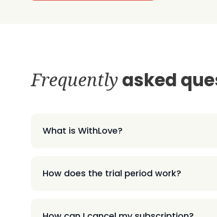
Frequently
asked que
What is WithLove?
How does the trial period work?
How can I cancel my subscription?