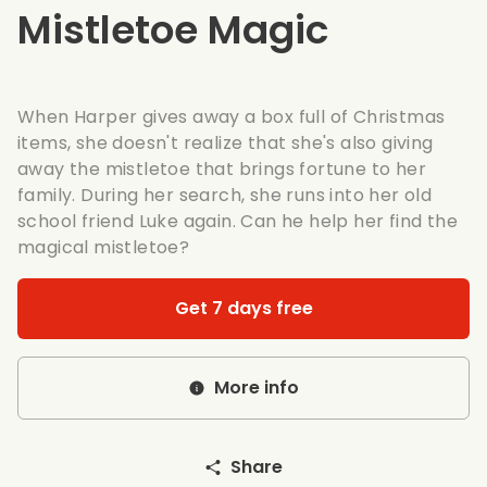
Mistletoe Magic
When Harper gives away a box full of Christmas
items, she doesn't realize that she's also giving
away the mistletoe that brings fortune to her
family. During her search, she runs into her old
school friend Luke again. Can he help her find the
magical mistletoe?
Get 7 days free
More info
Share