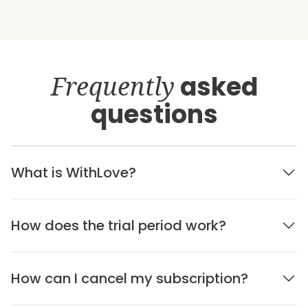
Frequently
asked
questions
What is WithLove?
How does the trial period work?
How can I cancel my subscription?