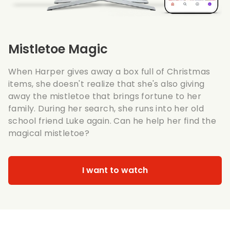
Mistletoe Magic
When Harper gives away a box full of Christmas
items, she doesn't realize that she's also giving
away the mistletoe that brings fortune to her
family. During her search, she runs into her old
school friend Luke again. Can he help her find the
magical mistletoe?
I want to watch