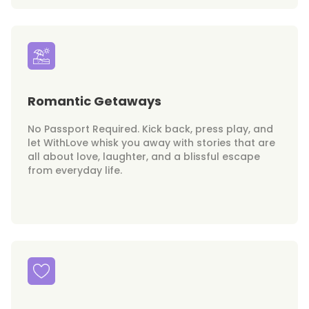
Romantic Getaways
No Passport Required. Kick back, press play, and
let WithLove whisk you away with stories that are
all about love, laughter, and a blissful escape
from everyday life.