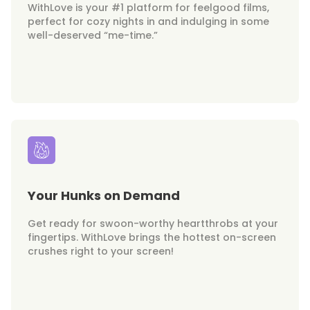
WithLove is your #1 platform for feelgood films,
perfect for cozy nights in and indulging in some
well-deserved “me-time.”
Your Hunks on Demand
Get ready for swoon-worthy heartthrobs at your
fingertips. WithLove brings the hottest on-screen
crushes right to your screen!