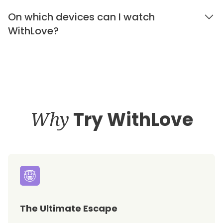
On which devices can I watch
WithLove?
Why
Try WithLove
The Ultimate Escape