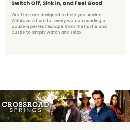
Switch Off, Sink In, and Feel Good
Our films are designed to help you unwind.
WithLove is here for every woman needing a
pause a perfect escape from the hustle and
bustle to simply watch and relax.