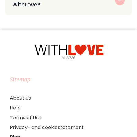
WithLove?
©
2026
Sitemap
About us
Help
Terms of Use
Privacy- and cookiestatement