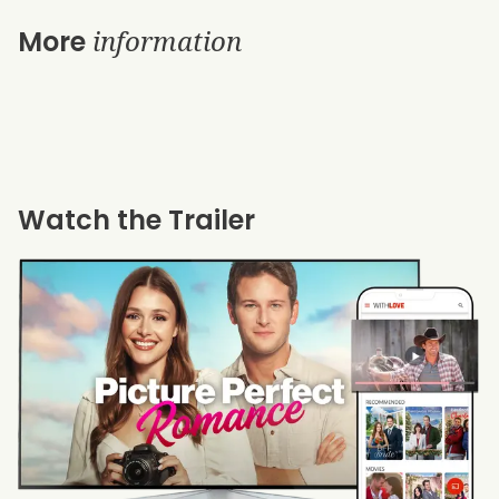
information
More
Watch the Trailer