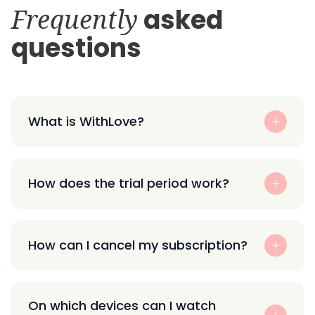
Frequently
asked
questions
What is WithLove?
How does the trial period work?
How can I cancel my subscription?
On which devices can I watch