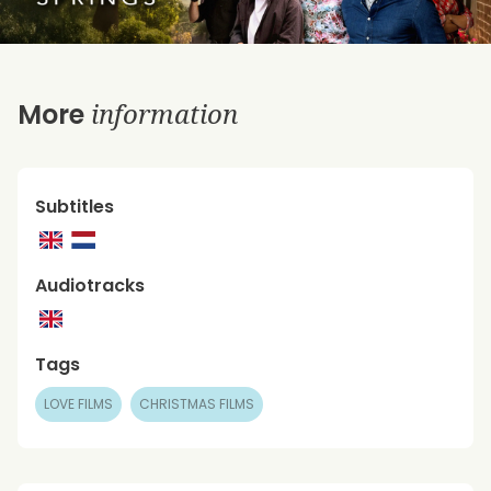
information
More
Subtitles
Audiotracks
Tags
LOVE FILMS
CHRISTMAS FILMS