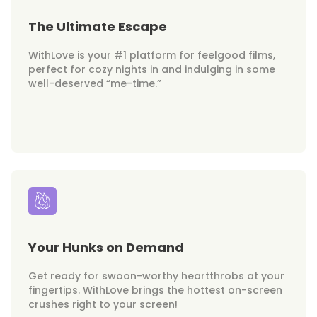
The Ultimate Escape
WithLove is your #1 platform for feelgood films,
perfect for cozy nights in and indulging in some
well-deserved “me-time.”
Your Hunks on Demand
Get ready for swoon-worthy heartthrobs at your
fingertips. WithLove brings the hottest on-screen
crushes right to your screen!