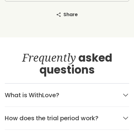
Share
Frequently
asked
questions
What is WithLove?
How does the trial period work?