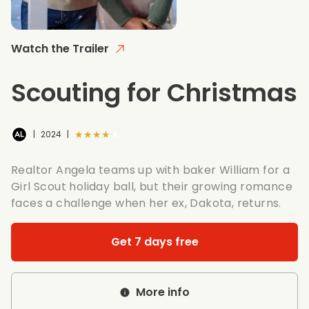
Watch the Trailer
Scouting for Christmas
★★★★★
|
2024
|
Realtor Angela teams up with baker William for a
Girl Scout holiday ball, but their growing romance
faces a challenge when her ex, Dakota, returns.
Get 7 days free
More info