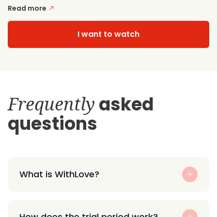
Read more
I want to watch
Frequently
asked
questions
What is WithLove?
How does the trial period work?