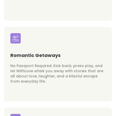
Romantic Getaways
No Passport Required. Kick back, press play, and
let WithLove whisk you away with stories that are
all about love, laughter, and a blissful escape
from everyday life.