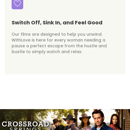
Switch Off, Sink In, and Feel Good
Our films are designed to help you unwind.
WithLove is here for every woman needing a
pause a perfect escape from the hustle and
bustle to simply watch and relax.