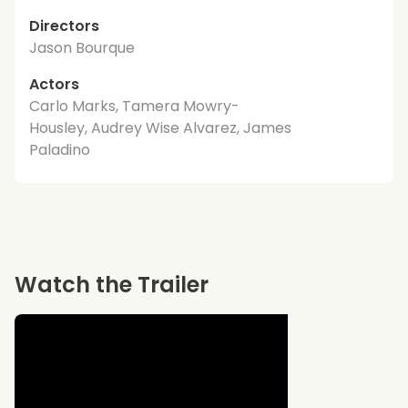
Directors
Jason Bourque
Actors
Carlo Marks, Tamera Mowry-
Housley, Audrey Wise Alvarez, James
Paladino
Watch the Trailer