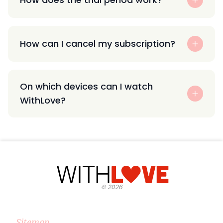
How can I cancel my subscription?
On which devices can I watch
WithLove?
©
2026
Sitemap