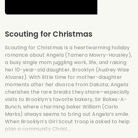
Scouting for Christmas
Scouting for Christmas is a heartwarming holiday
romance about Angela (Tamera Mowry-Housley),
a busy single mom juggling work, life, and raising
her 10-year-old daughter, Brooklyn (Audrey Wise
Alvarez). With little time for mother-daughter
moments after her divorce from Dakota, Angela
cherishes the rare breaks they share—especially
visits to Brooklyn’s favorite bakery, Sir Bakes-A-
Bunch, where charming baker William (Carlo
Marks) always seems to bring out Angela’s smile.
When Brooklyn’s Girl Scout troop is asked to help
plan a community Christ...