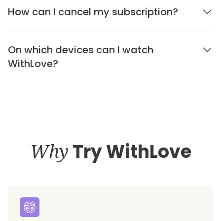
How can I cancel my subscription?
On which devices can I watch
WithLove?
Why
Try WithLove