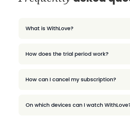
What is WithLove?
How does the trial period work?
How can I cancel my subscription?
On which devices can I watch WithLove