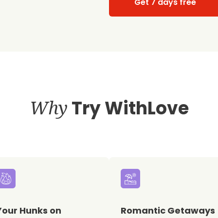
Get 7 days free
Why
Try WithLove
Your Hunks on
Romantic Getaways