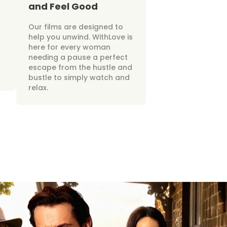
and Feel Good
Our films are designed to
help you unwind. WithLove is
here for every woman
needing a pause a perfect
escape from the hustle and
bustle to simply watch and
relax.