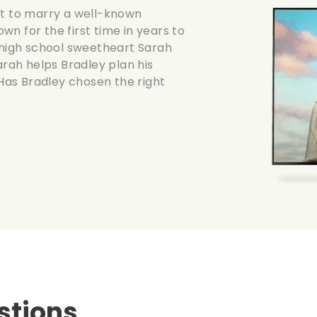
ut to marry a well-known
n for the first time in years to
s high school sweetheart Sarah
arah helps Bradley plan his
 Has Bradley chosen the right
stions