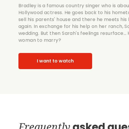
Bradley is a famous country singer who is abo
Hollywood actress. He goes back to his hometow
sell his parents' house and there he meets hi
again. In exchange for his help on her ranch, S
wedding. But then Sarah's feelings resurface...
woman to marry?
I want to watch
Frequently
asked que