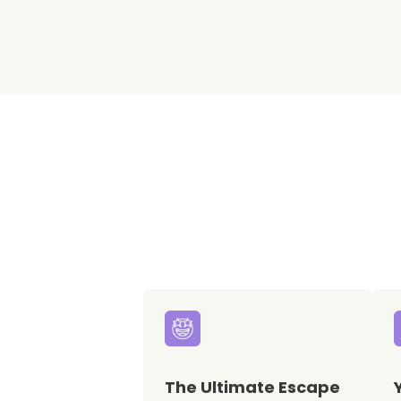
The Ultimate Escape