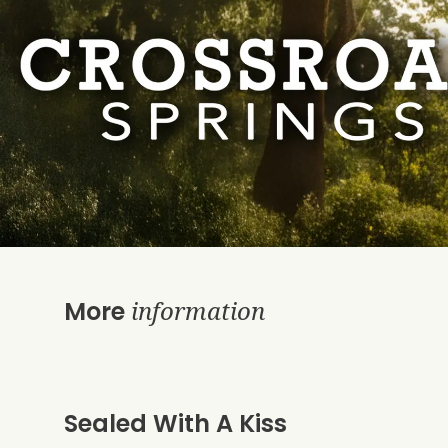
information
More
Sealed With A Kiss