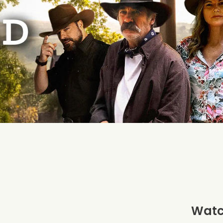
Watch