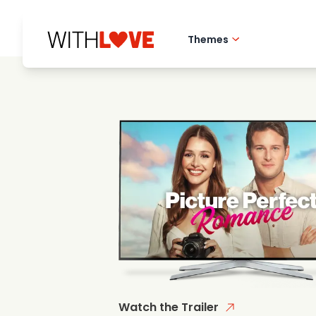
Themes
Hometown love
Romantic films
Mysteries
Watch the Trailer