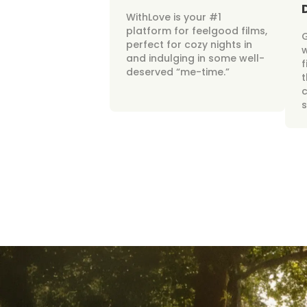
WithLove is your #1
platform for feelgood films,
perfect for cozy nights in
w
and indulging in some well-
f
deserved “me-time.”
t
c
s