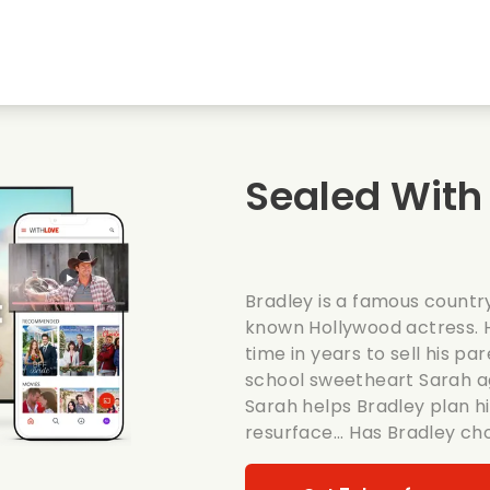
Highschool sweethearts films
Christmas films
Mu
Animal films
Wedding films
Co
Sealed With 
Summer films
Date films
Ro
Bradley is a famous country
known Hollywood actress. H
time in years to sell his p
school sweetheart Sarah ag
Sarah helps Bradley plan hi
resurface... Has Bradley c