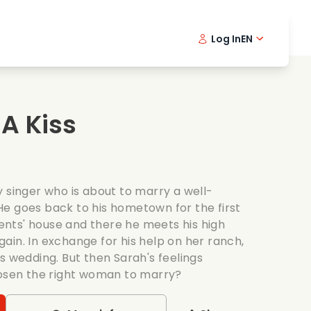
Log In
EN
sic films
Detective series
Danish 
Frenc
Fi
oking films
Thrilling series
Swedish
Port
A Kiss
mantic series
Wedding
 singer who is about to marry a well-
e goes back to his hometown for the first
arents' house and there he meets his high
ain. In exchange for his help on her ranch,
s wedding. But then Sarah's feelings
hosen the right woman to marry?