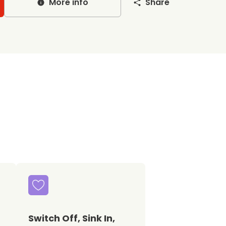
More info
Share
Switch Off, Sink In,