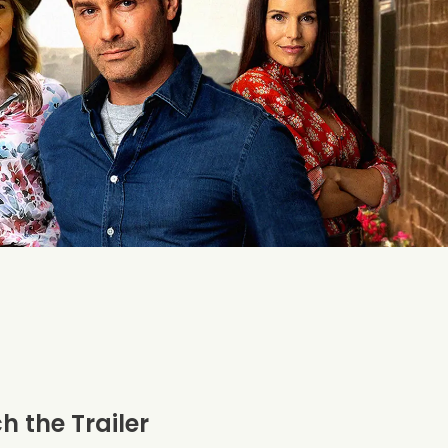
 the Trailer