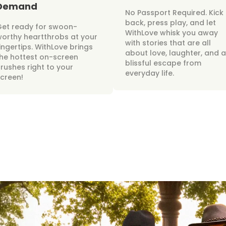
Demand
No Passport Required. Kick
back, press play, and let
Get ready for swoon-
WithLove whisk you away
orthy heartthrobs at your
with stories that are all
ingertips. WithLove brings
about love, laughter, and a
he hottest on-screen
blissful escape from
rushes right to your
everyday life.
creen!