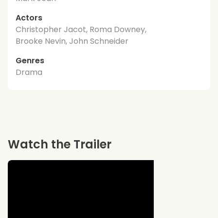
Actors
Christopher Jacot, Roma Downey,
Brooke Nevin, John Schneider
Genres
Drama
Watch the Trailer