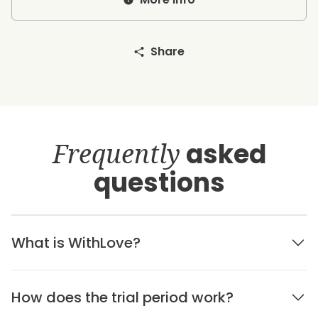
Share
Frequently
asked
questions
What is WithLove?
How does the trial period work?