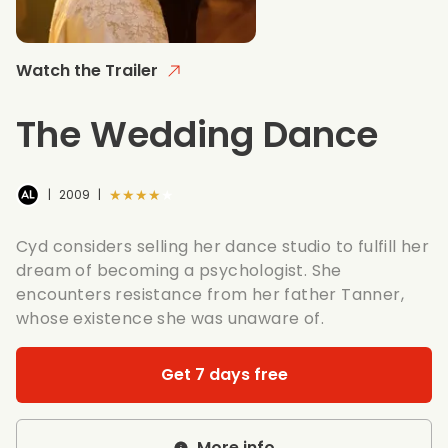
Watch the Trailer
The Wedding Dance
★★★★★
|
2009
|
Cyd considers selling her dance studio to fulfill her
dream of becoming a psychologist. She
encounters resistance from her father Tanner,
whose existence she was unaware of.
Get 7 days free
More info