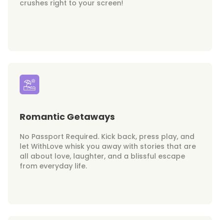
crushes right to your screen!
Romantic Getaways
No Passport Required. Kick back, press play, and
let WithLove whisk you away with stories that are
all about love, laughter, and a blissful escape
from everyday life.