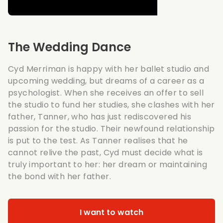
The Wedding Dance
Cyd Merriman is happy with her ballet studio and
upcoming wedding, but dreams of a career as a
psychologist. When she receives an offer to sell
the studio to fund her studies, she clashes with her
father, Tanner, who has just rediscovered his
passion for the studio. Their newfound relationship
is put to the test. As Tanner realises that he
cannot relive the past, Cyd must decide what is
truly important to her: her dream or maintaining
the bond with her father.
I want to watch