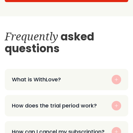
Frequently
asked
questions
What is WithLove?
How does the trial period work?
How can I cancel my subscription?