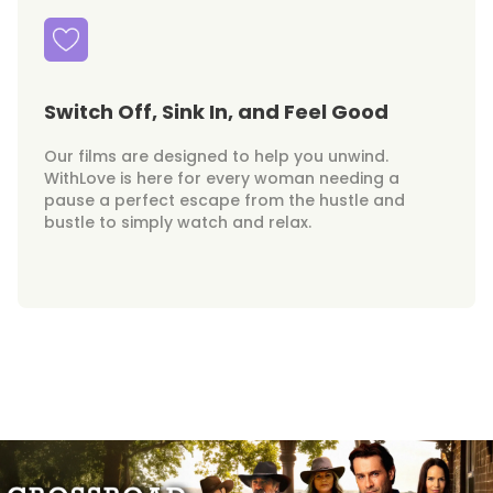
Switch Off, Sink In, and Feel Good
Our films are designed to help you unwind.
WithLove is here for every woman needing a
pause a perfect escape from the hustle and
bustle to simply watch and relax.