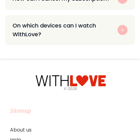
On which devices can I watch
WithLove?
©
2026
Sitemap
About us
Help