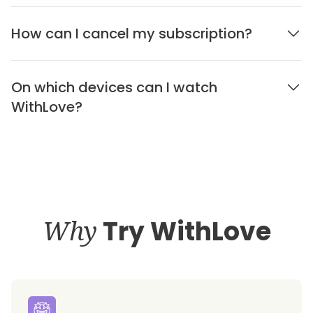
How can I cancel my subscription?
On which devices can I watch
WithLove?
Why
Try WithLove