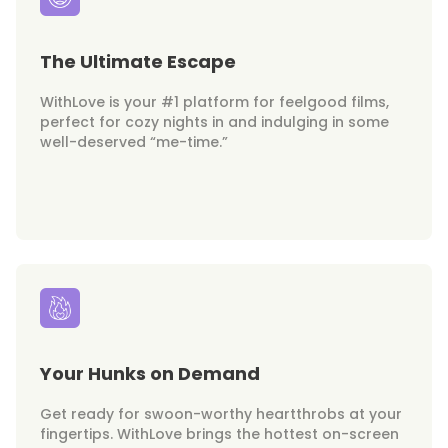
The Ultimate Escape
WithLove is your #1 platform for feelgood films,
perfect for cozy nights in and indulging in some
well-deserved “me-time.”
Your Hunks on Demand
Get ready for swoon-worthy heartthrobs at your
fingertips. WithLove brings the hottest on-screen