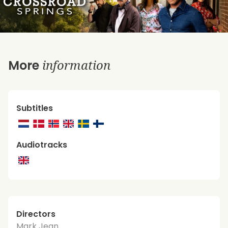
information
More
Subtitles
Audiotracks
Directors
Mark Jean