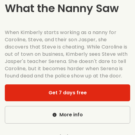
What the Nanny Saw
When Kimberly starts working as a nanny for
Caroline, Steve, and their son Jasper, she
discovers that Steve is cheating. While Caroline is
out of town on business, Kimberly sees Steve with
Jasper's teacher Serena. She doesn't dare to tell
Caroline, but it becomes harder when Serena is
found dead and the police show up at the door.
Get 7 days free
More info