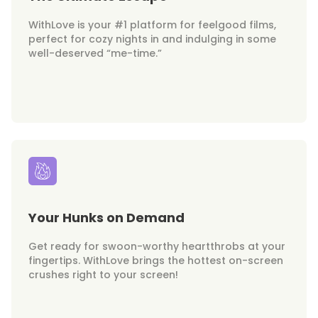
WithLove is your #1 platform for feelgood films,
perfect for cozy nights in and indulging in some
well-deserved “me-time.”
Your Hunks on Demand
Get ready for swoon-worthy heartthrobs at your
fingertips. WithLove brings the hottest on-screen
crushes right to your screen!