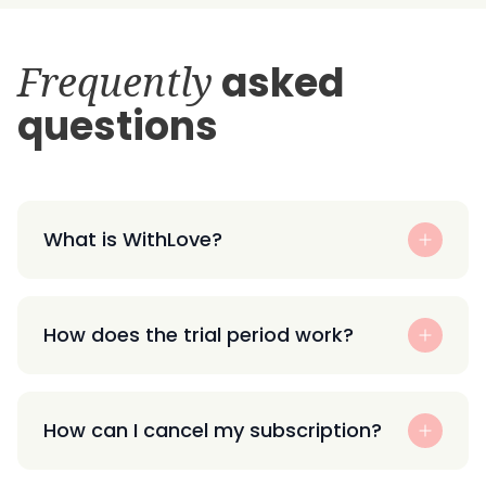
Frequently
asked
questions
What is WithLove?
How does the trial period work?
How can I cancel my subscription?