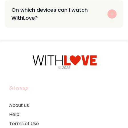
On which devices can I watch
WithLove?
©
2026
Sitemap
About us
Help
Terms of Use