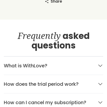
Share
Frequently
asked
questions
What is WithLove?
How does the trial period work?
How can I cancel my subscription?