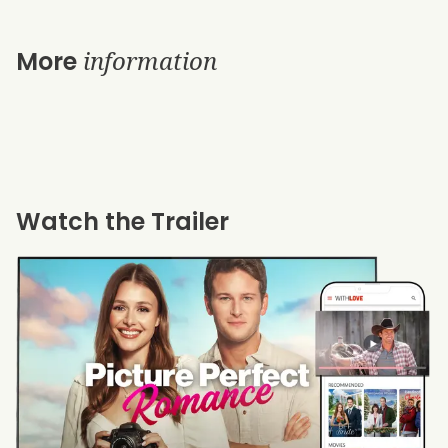
information
More
Watch the Trailer