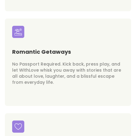
Romantic Getaways
No Passport Required. Kick back, press play, and
let WithLove whisk you away with stories that are
all about love, laughter, and a blissful escape
from everyday life.