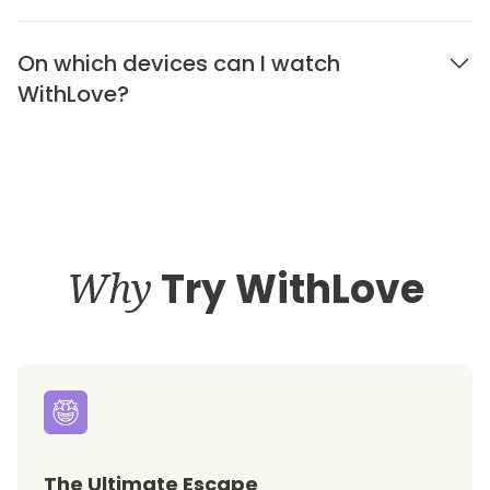
On which devices can I watch
WithLove?
Why
Try WithLove
The Ultimate Escape