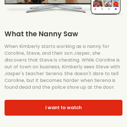
What the Nanny Saw
When Kimberly starts working as a nanny for
Caroline, Steve, and their son Jasper, she
discovers that Steve is cheating. While Caroline is
out of town on business, Kimberly sees Steve with
Jasper's teacher Serena. She doesn't dare to tell
Caroline, but it becomes harder when Serena is
found dead and the police show up at the door.
I want to watch