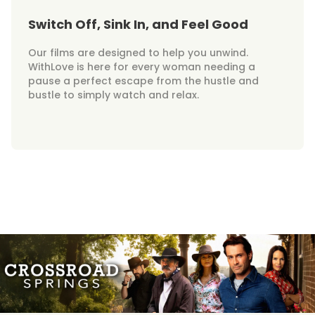
Switch Off, Sink In, and Feel Good
Our films are designed to help you unwind.
WithLove is here for every woman needing a
pause a perfect escape from the hustle and
bustle to simply watch and relax.