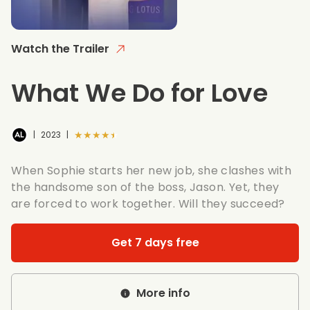
Watch the Trailer
What We Do for Love
★★★★★
|
2023
|
When Sophie starts her new job, she clashes with
the handsome son of the boss, Jason. Yet, they
are forced to work together. Will they succeed?
Get 7 days free
More info