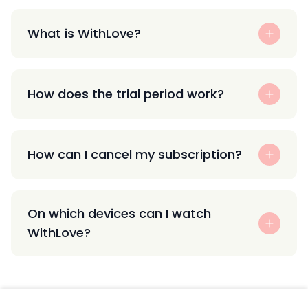
What is WithLove?
How does the trial period work?
How can I cancel my subscription?
On which devices can I watch
WithLove?