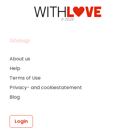
©
2026
Sitemap
About us
Help
Terms of Use
Privacy- and cookiestatement
Blog
Login