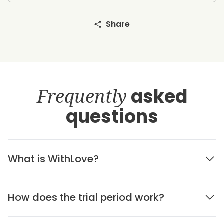
Share
Frequently
asked
questions
What is WithLove?
How does the trial period work?