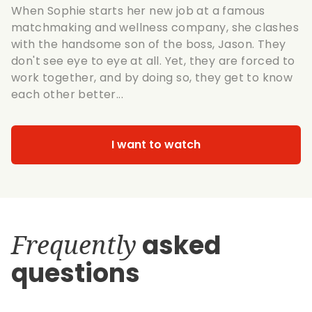
When Sophie starts her new job at a famous
matchmaking and wellness company, she clashes
with the handsome son of the boss, Jason. They
don't see eye to eye at all. Yet, they are forced to
work together, and by doing so, they get to know
each other better...
I want to watch
Frequently
asked
questions