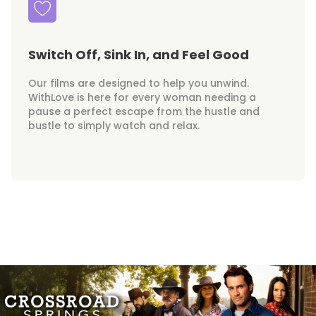
Switch Off, Sink In, and Feel Good
Our films are designed to help you unwind.
WithLove is here for every woman needing a
pause a perfect escape from the hustle and
bustle to simply watch and relax.