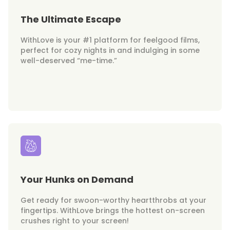
The Ultimate Escape
WithLove is your #1 platform for feelgood films,
perfect for cozy nights in and indulging in some
well-deserved “me-time.”
Your Hunks on Demand
Get ready for swoon-worthy heartthrobs at your
fingertips. WithLove brings the hottest on-screen
crushes right to your screen!