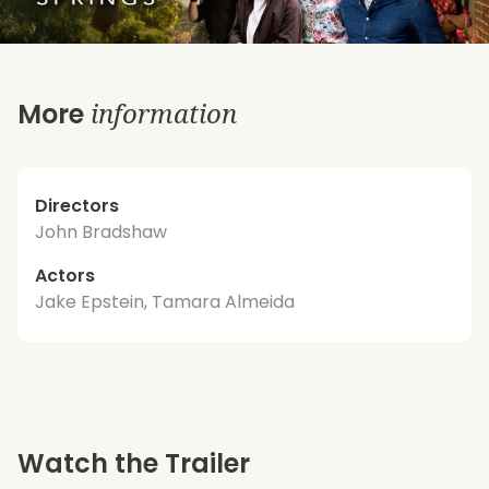
information
More
Directors
John Bradshaw
Actors
Jake Epstein, Tamara Almeida
Watch the Trailer