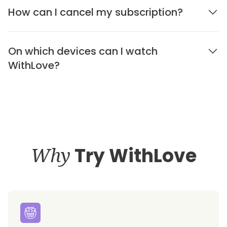
How can I cancel my subscription?
On which devices can I watch
WithLove?
Why
Try WithLove