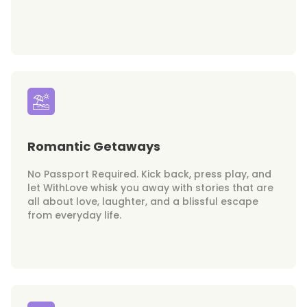
Romantic Getaways
No Passport Required. Kick back, press play, and
let WithLove whisk you away with stories that are
all about love, laughter, and a blissful escape
from everyday life.