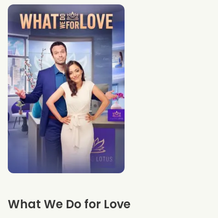
What We Do for Love