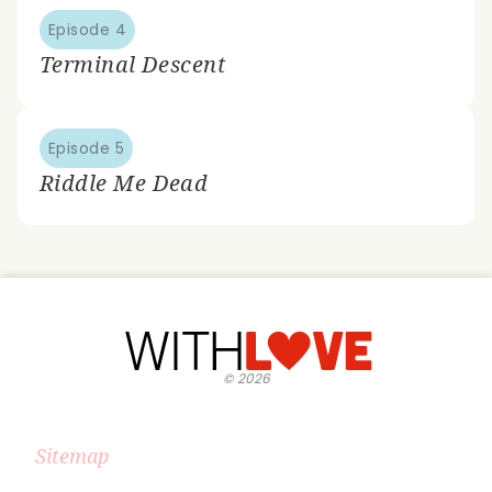
Episode 4
Terminal Descent
Episode 5
Riddle Me Dead
©
2026
Sitemap