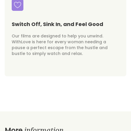
Switch Off, Sink In, and Feel Good
Our films are designed to help you unwind.
WithLove is here for every woman needing a
pause a perfect escape from the hustle and
bustle to simply watch and relax.
information
More