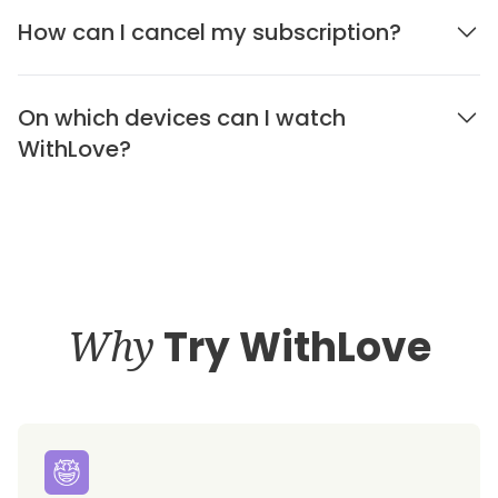
How can I cancel my subscription?
On which devices can I watch
WithLove?
Why
Try WithLove