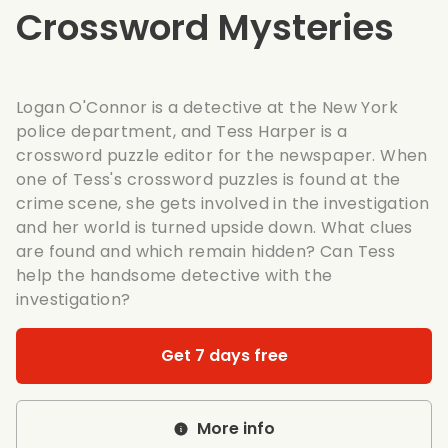
Crossword Mysteries
Logan O'Connor is a detective at the New York
police department, and Tess Harper is a
crossword puzzle editor for the newspaper. When
one of Tess's crossword puzzles is found at the
crime scene, she gets involved in the investigation
and her world is turned upside down. What clues
are found and which remain hidden? Can Tess
help the handsome detective with the
investigation?
Get 7 days free
More info