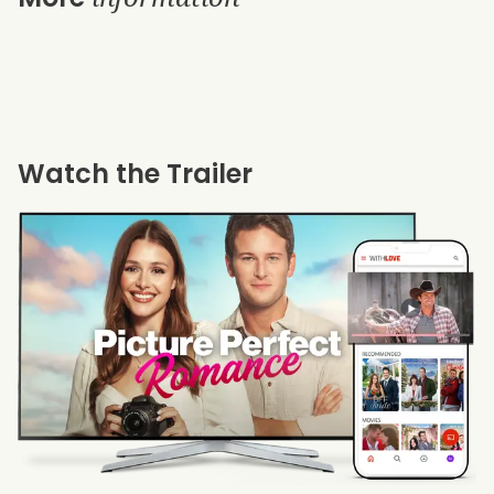
Watch the Trailer