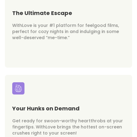
The Ultimate Escape
WithLove is your #1 platform for feelgood films,
perfect for cozy nights in and indulging in some
well-deserved “me-time.”
Your Hunks on Demand
Get ready for swoon-worthy heartthrobs at your
fingertips. WithLove brings the hottest on-screen
crushes right to your screen!