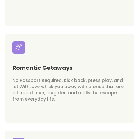
Romantic Getaways
No Passport Required. Kick back, press play, and
let WithLove whisk you away with stories that are
all about love, laughter, and a blissful escape
from everyday life.