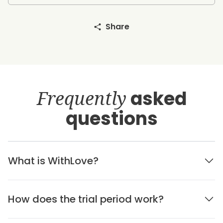
Share
Frequently
asked
questions
What is WithLove?
How does the trial period work?