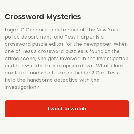
Crossword Mysteries
Logan O'Connor is a detective at the New York
police department, and Tess Harper is a
crossword puzzle editor for the newspaper. When
one of Tess's crossword puzzles is found at the
crime scene, she gets involved in the investigation
and her world is turned upside down. What clues
are found and which remain hidden? Can Tess
help the handsome detective with the
investigation?
I want to watch