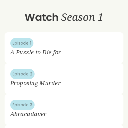
Watch
Season 1
Episode 1
A Puzzle to Die for
Episode 2
Proposing Murder
Episode 3
Abracadaver