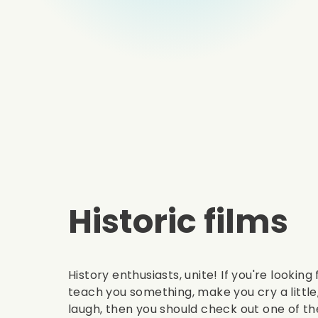
Historic films
History enthusiasts, unite! If you're looking
teach you something, make you cry a littl
laugh, then you should check out one of the