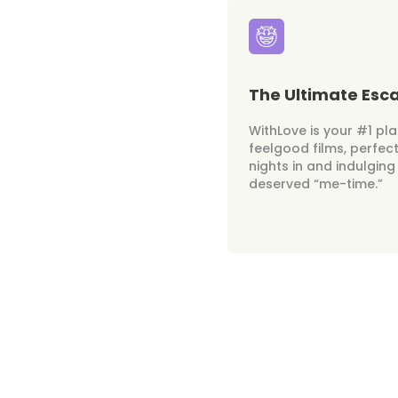
The Ultimate Esc
WithLove is your #1 pl
feelgood films, perfect
nights in and indulging
deserved “me-time.”