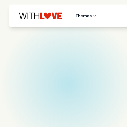
Themes
Hometown love
Romantic films
Mysteries