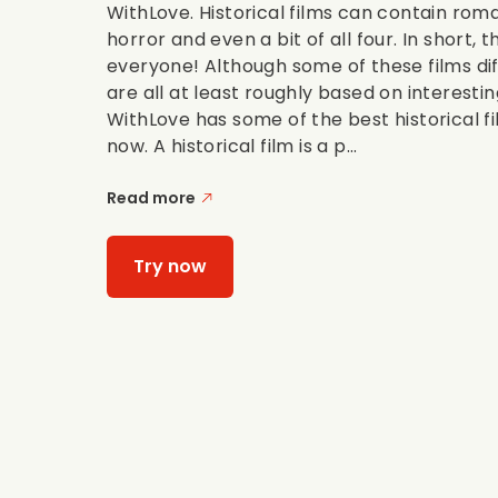
WithLove. Historical films can contain rom
horror and even a bit of all four. In short, 
everyone! Although some of these films dif
are all at least roughly based on interestin
WithLove has some of the best historical f
now. A historical film is a p...
Read more
Try now