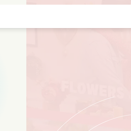
Highschool sweethearts films
Christmas films
Mu
Animal films
Wedding films
Co
Summer films
Date films
Ro