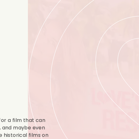
 for a film that can
e, and maybe even
 historical films on