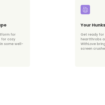
ape
Your Hunk
atform for
Get ready fo
 for cozy
heartthrobs at
 in some well-
WithLove brin
screen crushes