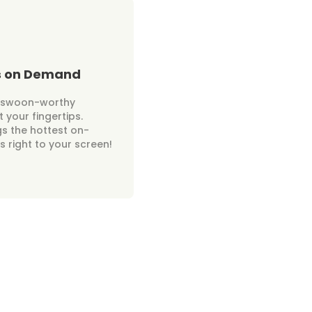
s on Demand
r swoon-worthy
 your fingertips.
gs the hottest on-
 right to your screen!