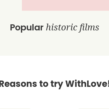
Popular
historic films
Reasons to try WithLove