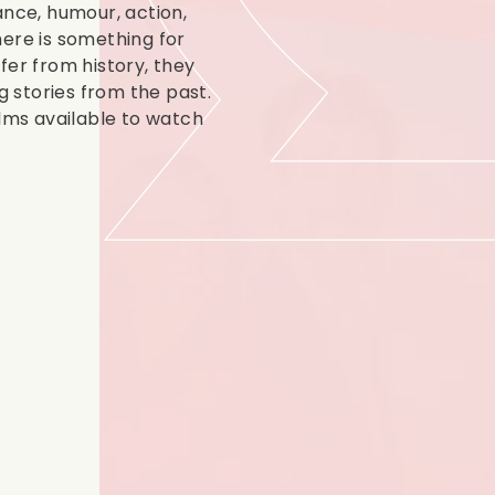
ance, humour, action,
there is something for
fer from history, they
g stories from the past.
ilms available to watch