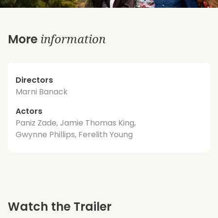
information
More
Directors
Marni Banack
Actors
Paniz Zade, Jamie Thomas King,
Gwynne Phillips, Ferelith Young
Watch the Trailer