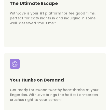
The Ultimate Escape
WithLove is your #1 platform for feelgood films,
perfect for cozy nights in and indulging in some
well-deserved “me-time.”
Your Hunks on Demand
Get ready for swoon-worthy heartthrobs at your
fingertips. WithLove brings the hottest on-screen
crushes right to your screen!