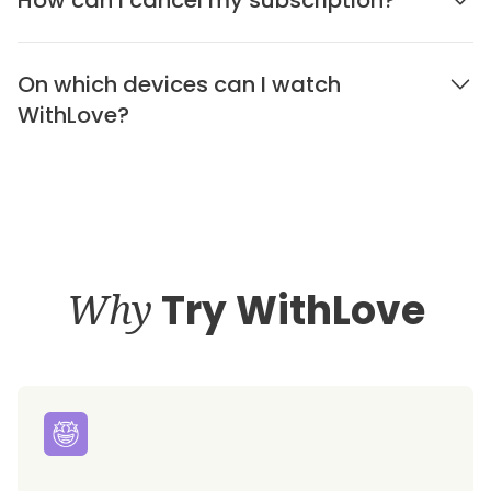
On which devices can I watch
WithLove?
Why
Try WithLove