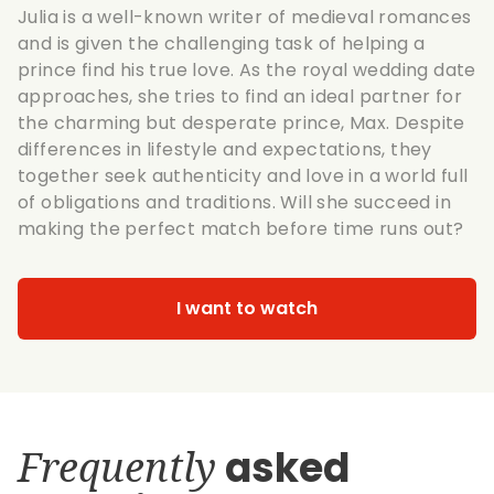
Julia is a well-known writer of medieval romances
and is given the challenging task of helping a
prince find his true love. As the royal wedding date
approaches, she tries to find an ideal partner for
the charming but desperate prince, Max. Despite
differences in lifestyle and expectations, they
together seek authenticity and love in a world full
of obligations and traditions. Will she succeed in
making the perfect match before time runs out?
I want to watch
Frequently
asked