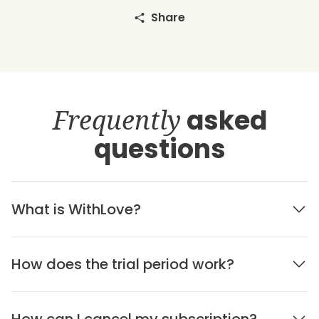
Share
Frequently
asked
questions
What is WithLove?
How does the trial period work?
How can I cancel my subscription?