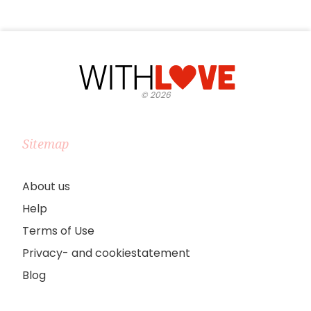
©
2026
Sitemap
About us
Help
Terms of Use
Privacy- and cookiestatement
Blog