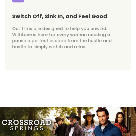
Switch Off, Sink In, and Feel Good
Our films are designed to help you unwind.
WithLove is here for every woman needing a
pause a perfect escape from the hustle and
bustle to simply watch and relax.