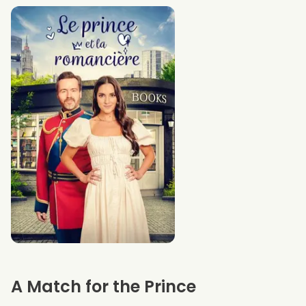
A Match for the Prince