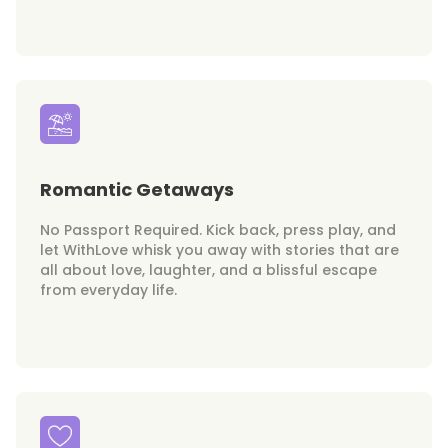
Romantic Getaways
No Passport Required. Kick back, press play, and
let WithLove whisk you away with stories that are
all about love, laughter, and a blissful escape
from everyday life.