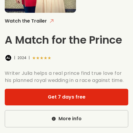
Watch the Trailer
A Match for the Prince
★★★★★
|
2024
|
Writer Julia helps a real prince find true love for
his planned royal wedding in a race against time.
Get 7 days free
More info