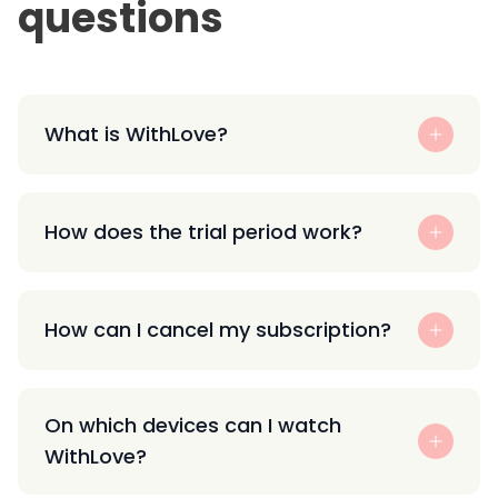
questions
What is WithLove?
How does the trial period work?
How can I cancel my subscription?
On which devices can I watch
WithLove?