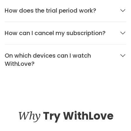
How does the trial period work?
How can I cancel my subscription?
On which devices can I watch
WithLove?
Why
Try WithLove