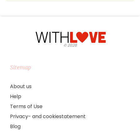
©
2026
Sitemap
About us
Help
Terms of Use
Privacy- and cookiestatement
Blog