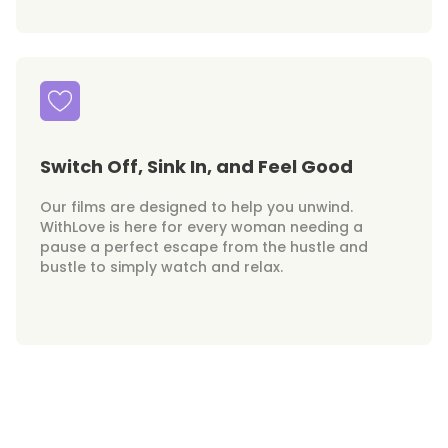
Switch Off, Sink In, and Feel Good
Our films are designed to help you unwind.
WithLove is here for every woman needing a
pause a perfect escape from the hustle and
bustle to simply watch and relax.