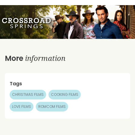
information
More
Tags
CHRISTMAS FILMS
COOKING FILMS
LOVE FILMS
ROMCOM FILMS