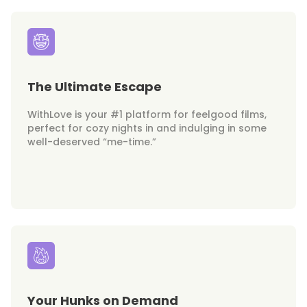
The Ultimate Escape
WithLove is your #1 platform for feelgood films,
perfect for cozy nights in and indulging in some
well-deserved “me-time.”
Your Hunks on Demand