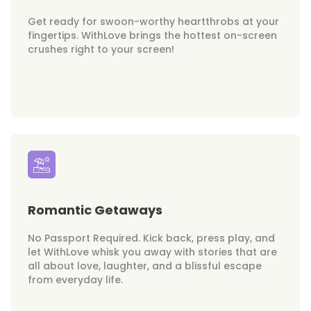
Get ready for swoon-worthy heartthrobs at your
fingertips. WithLove brings the hottest on-screen
crushes right to your screen!
Romantic Getaways
No Passport Required. Kick back, press play, and
let WithLove whisk you away with stories that are
all about love, laughter, and a blissful escape
from everyday life.