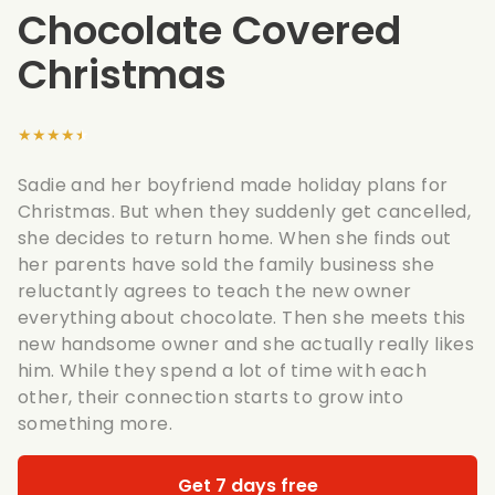
Chocolate Covered
Christmas
★★★★★
Sadie and her boyfriend made holiday plans for
Christmas. But when they suddenly get cancelled,
she decides to return home. When she finds out
her parents have sold the family business she
reluctantly agrees to teach the new owner
everything about chocolate. Then she meets this
new handsome owner and she actually really likes
him. While they spend a lot of time with each
other, their connection starts to grow into
something more.
Get 7 days free