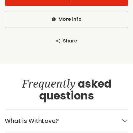
More info
Share
Frequently
asked
questions
What is WithLove?