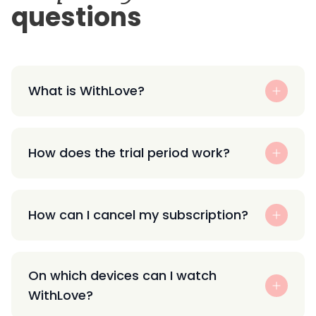
questions
What is WithLove?
How does the trial period work?
How can I cancel my subscription?
On which devices can I watch
WithLove?