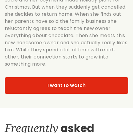
Christmas. But when they suddenly get cancelled,
she decides to return home. When she finds out
her parents have sold the family business she
reluctantly agrees to teach the new owner
everything about chocolate. Then she meets this
new handsome owner and she actually really likes
him. While they spend a lot of time with each
other, their connection starts to grow into
something more.
I want to watch
Frequently
asked