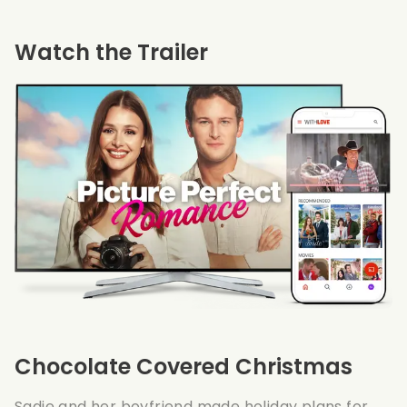
Watch the Trailer
Chocolate Covered Christmas
Sadie and her boyfriend made holiday plans for