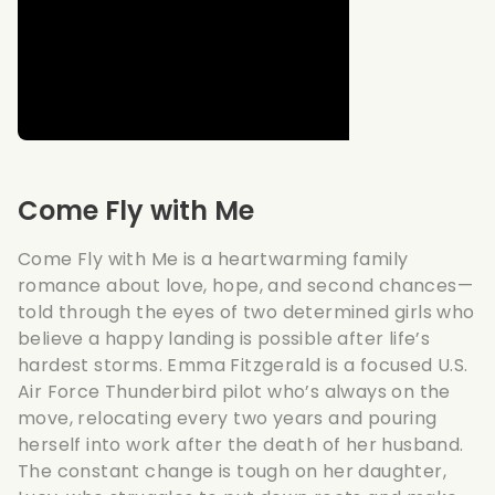
Come Fly with Me
Come Fly with Me is a heartwarming family
romance about love, hope, and second chances—
told through the eyes of two determined girls who
believe a happy landing is possible after life’s
hardest storms. Emma Fitzgerald is a focused U.S.
Air Force Thunderbird pilot who’s always on the
move, relocating every two years and pouring
herself into work after the death of her husband.
The constant change is tough on her daughter,