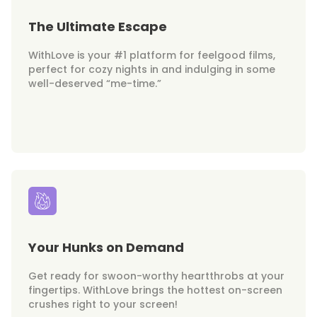
The Ultimate Escape
WithLove is your #1 platform for feelgood films,
perfect for cozy nights in and indulging in some
well-deserved “me-time.”
Your Hunks on Demand
Get ready for swoon-worthy heartthrobs at your
fingertips. WithLove brings the hottest on-screen
crushes right to your screen!