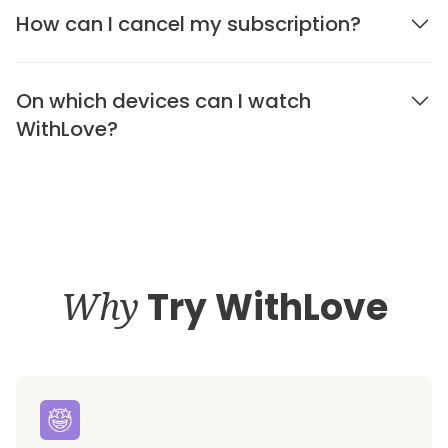
How can I cancel my subscription?
On which devices can I watch
WithLove?
Why
Try WithLove