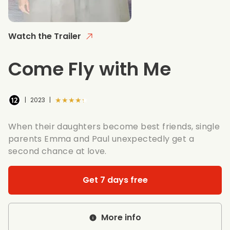
Watch the Trailer
Come Fly with Me
★★★★★
|
2023
|
When their daughters become best friends, single
parents Emma and Paul unexpectedly get a
second chance at love.
Get 7 days free
More info