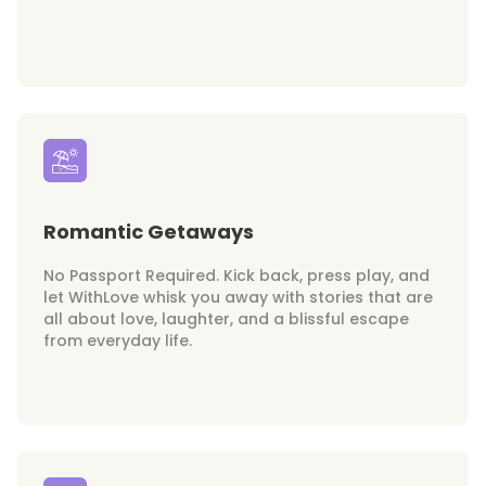
Romantic Getaways
No Passport Required. Kick back, press play, and
let WithLove whisk you away with stories that are
all about love, laughter, and a blissful escape
from everyday life.