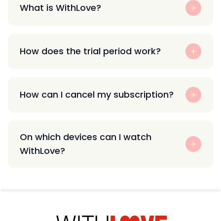
What is WithLove?
How does the trial period work?
How can I cancel my subscription?
On which devices can I watch
WithLove?