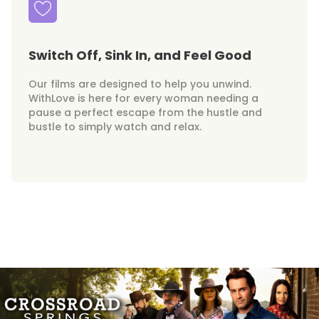
Switch Off, Sink In, and Feel Good
Our films are designed to help you unwind.
WithLove is here for every woman needing a
pause a perfect escape from the hustle and
bustle to simply watch and relax.