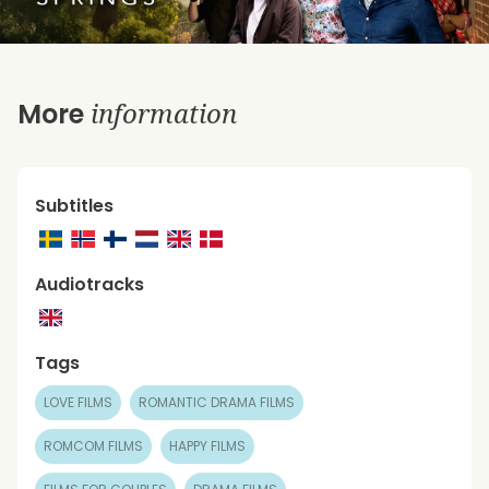
information
More
Subtitles
Audiotracks
Tags
LOVE FILMS
ROMANTIC DRAMA FILMS
ROMCOM FILMS
HAPPY FILMS