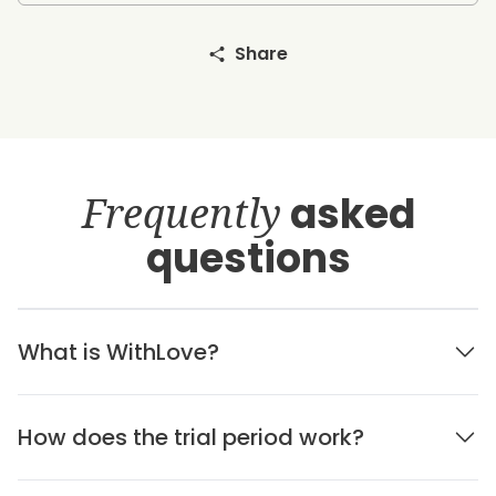
Share
Frequently
asked
questions
What is WithLove?
How does the trial period work?