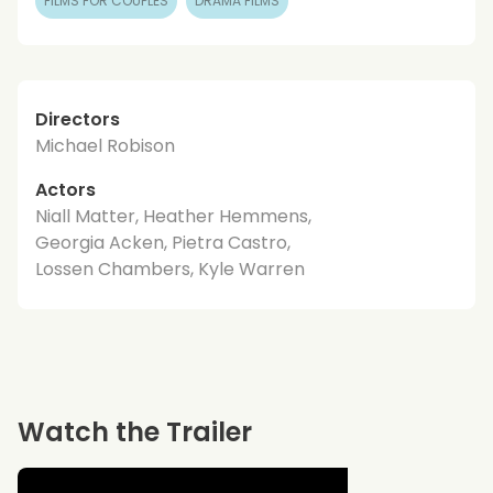
FILMS FOR COUPLES
DRAMA FILMS
Directors
Michael Robison
Actors
Niall Matter, Heather Hemmens,
Georgia Acken, Pietra Castro,
Lossen Chambers, Kyle Warren
Watch the Trailer