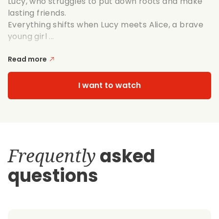
Lucy, who struggles to put down roots and make
lasting friends.
Everything shifts when Lucy meets Alice, a brave
young girl ...
Read more
I want to watch
Frequently
asked
questions