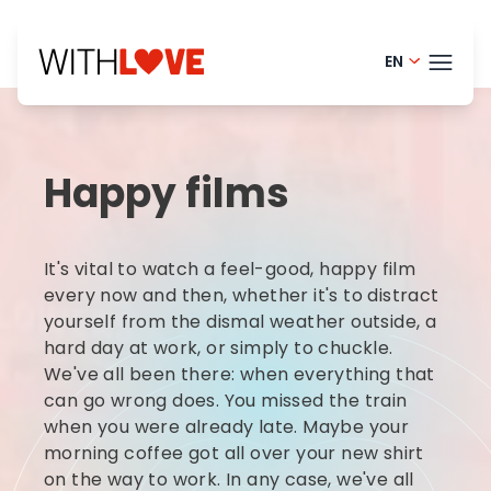
EN
Portugue
THEM
Finnish -
Happy films
Danish -
BLOG
Dutch - 
HELP
It's vital to watch a feel-good, happy film
Norwegia
LOGI
every now and then, whether it's to distract
yourself from the dismal weather outside, a
French - 
hard day at work, or simply to chuckle.
TRY
Swedish 
We've all been there: when everything that
can go wrong does. You missed the train
when you were already late. Maybe your
morning coffee got all over your new shirt
on the way to work. In any case, we've all