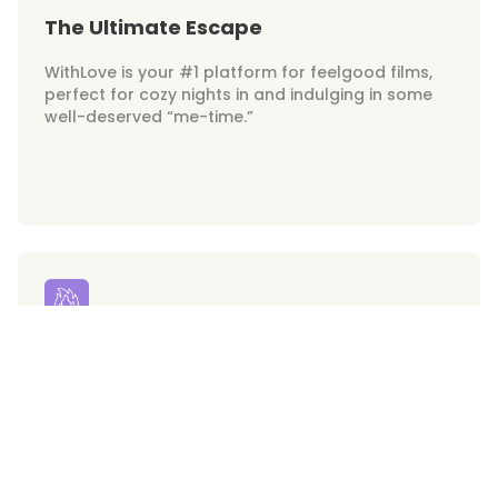
The Ultimate Escape
WithLove is your #1 platform for feelgood films,
perfect for cozy nights in and indulging in some
well-deserved “me-time.”
Your Hunks on Demand
Get ready for swoon-worthy heartthrobs at your
fingertips. WithLove brings the hottest on-screen
crushes right to your screen!