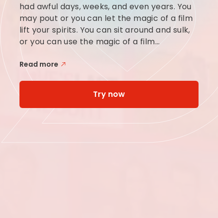
had awful days, weeks, and even years. You
may pout or you can let the magic of a film
lift your spirits. You can sit around and sulk,
or you can use the magic of a film...
Read more
Try now