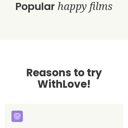
Popular
happy films
Reasons to try
WithLove!