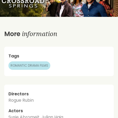
information
More
Tags
ROMANTIC DRAMA FILMS
Directors
Rogue Rubin
Actors
Susie Abromeit, Julian Haig