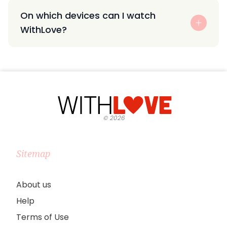
On which devices can I watch
WithLove?
©
2026
Sitemap
About us
Help
Terms of Use