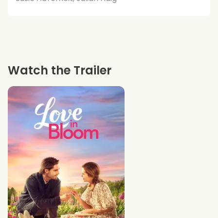
Watch the Trailer