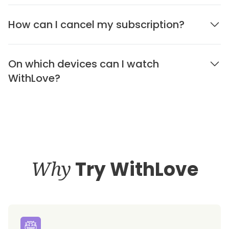
How can I cancel my subscription?
On which devices can I watch
WithLove?
Why
Try WithLove