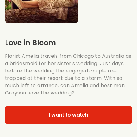
Love in Bloom
Florist Amelia travels from Chicago to Australia as
a bridesmaid for her sister's wedding. Just days
before the wedding the engaged couple are
trapped at their resort due to a storm. With so
much left to arrange, can Amelia and best man
Grayson save the wedding?
I want to watch