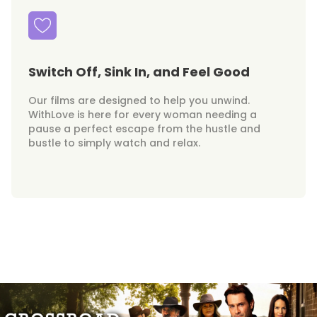
Switch Off, Sink In, and Feel Good
Our films are designed to help you unwind.
WithLove is here for every woman needing a
pause a perfect escape from the hustle and
bustle to simply watch and relax.