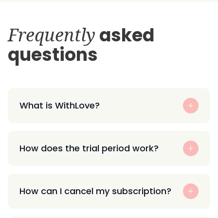
Frequently
asked
questions
What is WithLove?
How does the trial period work?
How can I cancel my subscription?