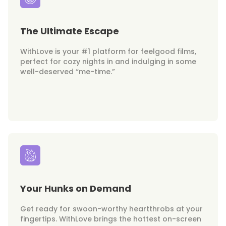
The Ultimate Escape
WithLove is your #1 platform for feelgood films,
perfect for cozy nights in and indulging in some
well-deserved “me-time.”
Your Hunks on Demand
Get ready for swoon-worthy heartthrobs at your
fingertips. WithLove brings the hottest on-screen