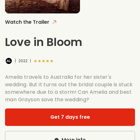
Watch the Trailer
Love in Bloom
★★★★★
|
2022
|
Amelia travels to Australia for her sister's
wedding. But it turns out the bridal couple is stuck
somewhere due to a storm! Can Amelia and best
man Grayson save the wedding?
Get 7 days free
More info