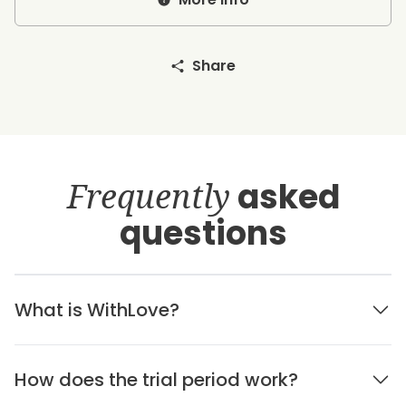
Share
Frequently
asked
questions
What is WithLove?
How does the trial period work?