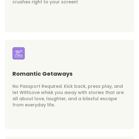
crushes right to your screen!
Romantic Getaways
No Passport Required. Kick back, press play, and
let WithLove whisk you away with stories that are
all about love, laughter, and a blissful escape
from everyday life.