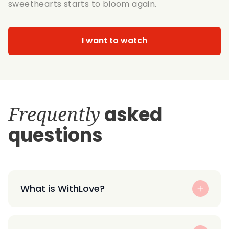
sweethearts starts to bloom again.
I want to watch
Frequently
asked
questions
What is WithLove?