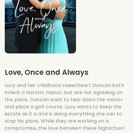
Love, Once and Always
Lucy and her childhood sweetheart Duncan both
inherit a historic manor, but are not agreeing on
the plans. Duncan want to tear down the manor
and place a golf course. Lucy wants to keep the
estate as it is and is doing everything she can to
stop his plans. While they are working on a
compromise, the love between these highschool