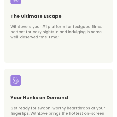
The Ultimate Escape
WithLove is your #1 platform for feelgood films,
perfect for cozy nights in and indulging in some
well-deserved “me-time.”
Your Hunks on Demand
Get ready for swoon-worthy heartthrobs at your
fingertips. WithLove brings the hottest on-screen