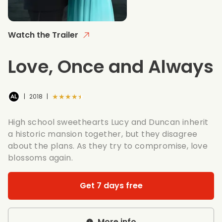
Watch the Trailer
Love, Once and Always
★★★★★
|
2018
|
High school sweethearts Lucy and Duncan inherit
a historic mansion together, but they disagree
about the plans. As they try to compromise, love
blossoms again.
Get 7 days free
More info