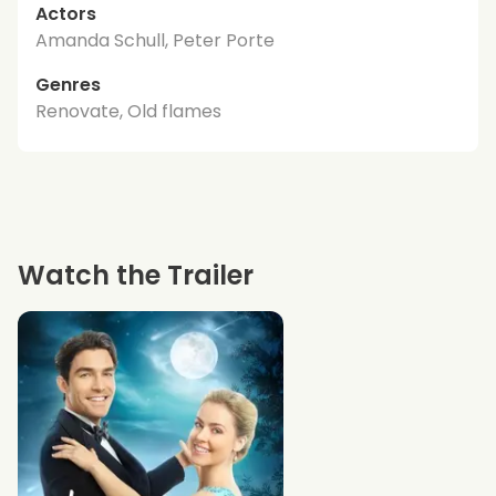
Actors
Amanda Schull, Peter Porte
Genres
Renovate, Old flames
Watch the Trailer