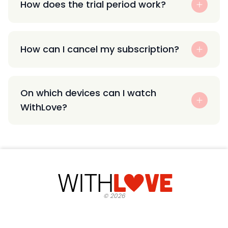
How does the trial period work?
How can I cancel my subscription?
On which devices can I watch
WithLove?
©
2026