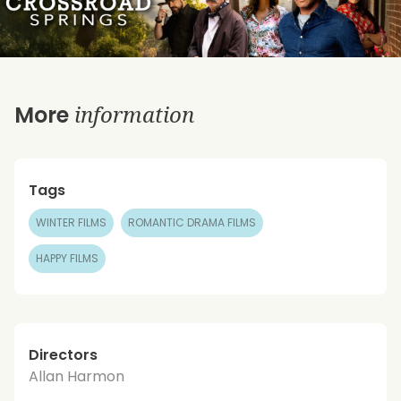
information
More
Tags
WINTER FILMS
ROMANTIC DRAMA FILMS
HAPPY FILMS
Directors
Allan Harmon