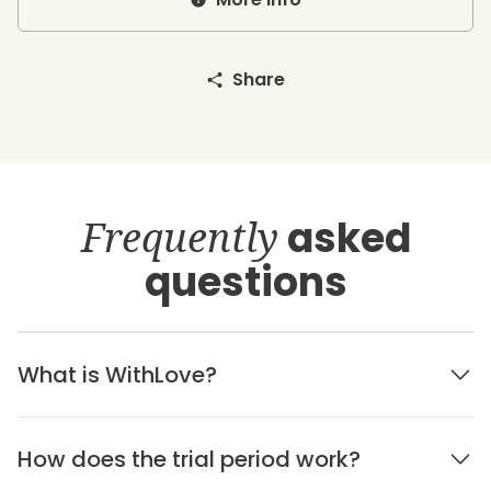
Share
Frequently
asked
questions
What is WithLove?
How does the trial period work?