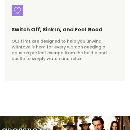
Switch Off, Sink In, and Feel Good
Our films are designed to help you unwind.
WithLove is here for every woman needing a
pause a perfect escape from the hustle and
bustle to simply watch and relax.