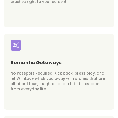
crushes right to your screen!
Romantic Getaways
No Passport Required. Kick back, press play, and
let WithLove whisk you away with stories that are
all about love, laughter, and a blissful escape
from everyday life.