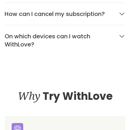
How can I cancel my subscription?
On which devices can I watch
WithLove?
Why
Try WithLove