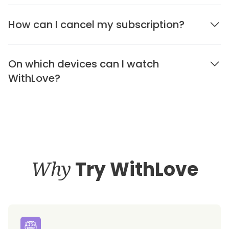
How can I cancel my subscription?
On which devices can I watch
WithLove?
Why
Try WithLove