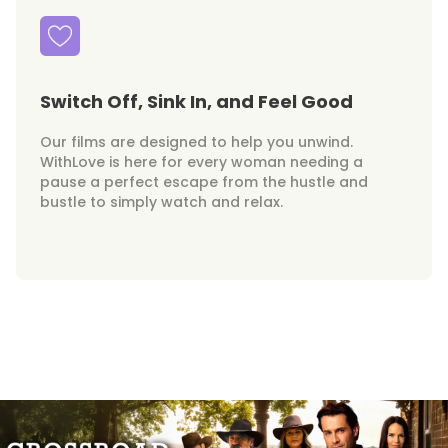
Switch Off, Sink In, and Feel Good
Our films are designed to help you unwind.
WithLove is here for every woman needing a
pause a perfect escape from the hustle and
bustle to simply watch and relax.