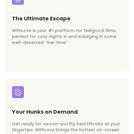
The Ultimate Escape
WithLove is your #1 platform for feelgood films,
perfect for cozy nights in and indulging in some
well-deserved “me-time.”
Your Hunks on Demand
Get ready for swoon-worthy heartthrobs at your
fingertips. WithLove brings the hottest on-screen