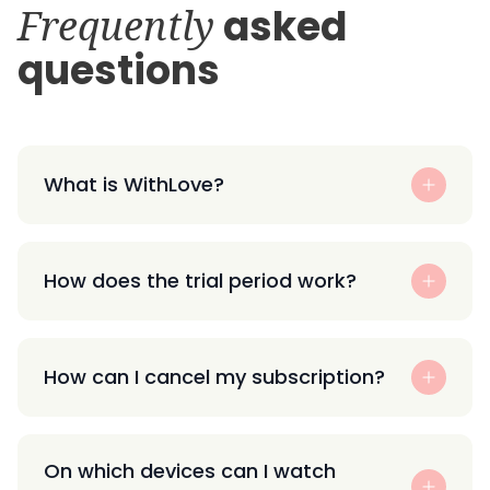
Frequently
asked
questions
What is WithLove?
How does the trial period work?
How can I cancel my subscription?
On which devices can I watch