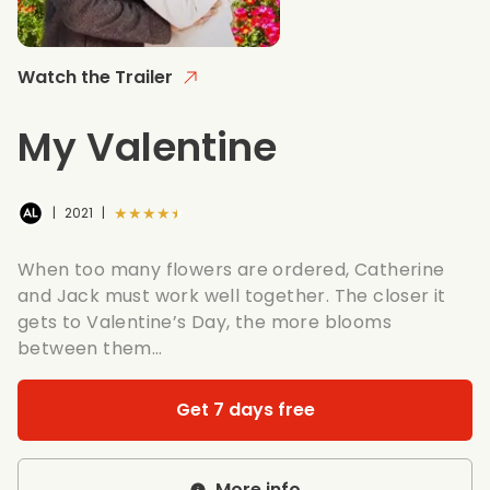
Watch the Trailer
My Valentine
★★★★★
|
2021
|
When too many flowers are ordered, Catherine
and Jack must work well together. The closer it
gets to Valentine’s Day, the more blooms
between them…
Get 7 days free
More info