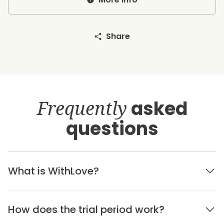
Share
Frequently
asked
questions
What is WithLove?
How does the trial period work?