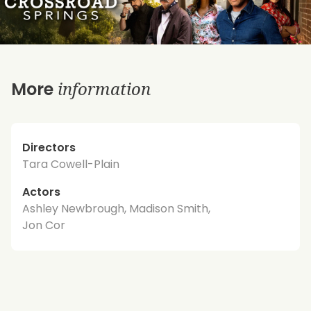
information
More
Directors
Tara Cowell-Plain
Actors
Ashley Newbrough, Madison Smith,
Jon Cor