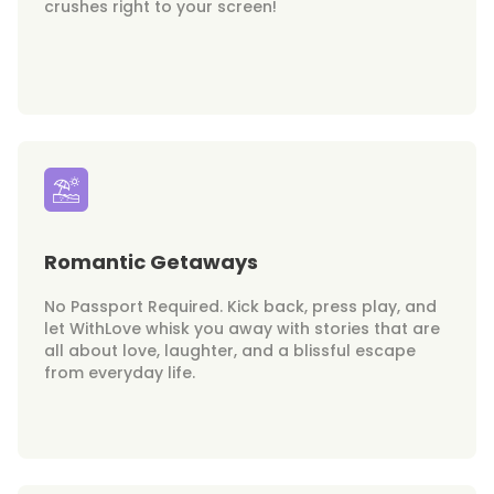
crushes right to your screen!
Romantic Getaways
No Passport Required. Kick back, press play, and
let WithLove whisk you away with stories that are
all about love, laughter, and a blissful escape
from everyday life.