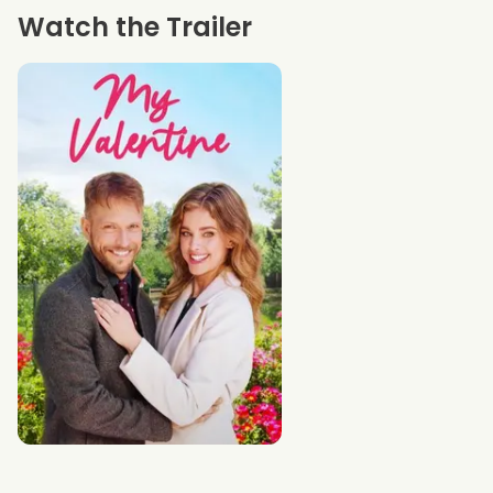
Watch the Trailer