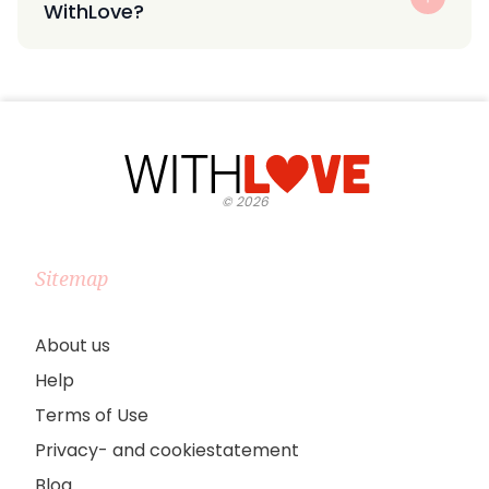
WithLove?
©
2026
Sitemap
About us
Help
Terms of Use
Privacy- and cookiestatement
Blog