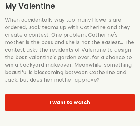
My Valentine
When accidentally way too many flowers are
ordered, Jack teams up with Catherine and they
create a contest. One problem: Catherine's
mother is the boss and she is not the easiest... The
contest asks the residents of Valentine to design
the best Valentine's garden ever, for a chance to
win a backyard makeover. Meanwhile, something
beautiful is blossoming between Catherine and
Jack, but does her mother approve?
I want to watch