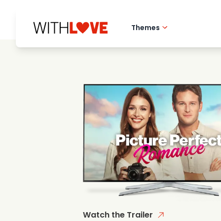
Themes
Hometown love
Romantic films
Mysteries
Watch the Trailer