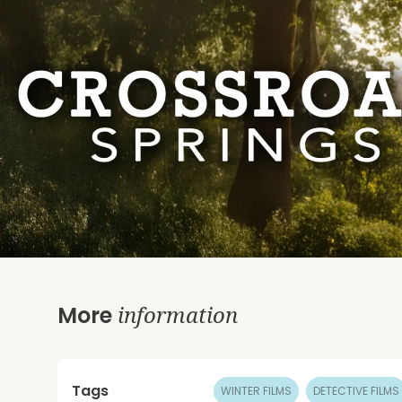
information
More
Tags
WINTER FILMS
DETECTIVE FILMS