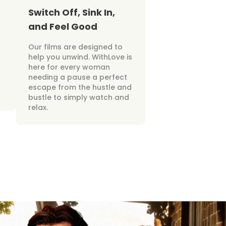
Switch Off, Sink In,
and Feel Good
Our films are designed to
help you unwind. WithLove is
here for every woman
needing a pause a perfect
escape from the hustle and
bustle to simply watch and
relax.