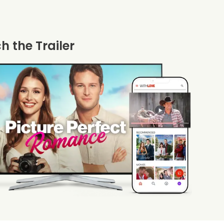
 the Trailer