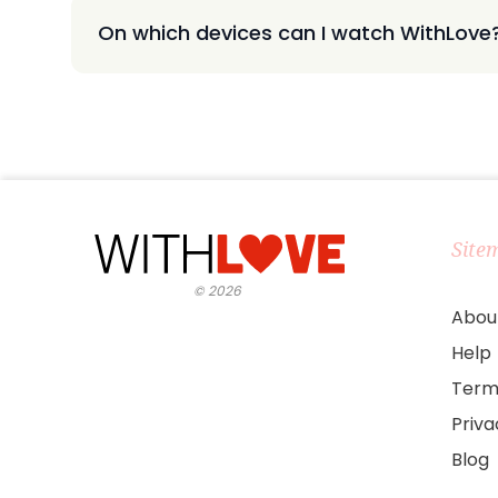
On which devices can I watch WithLove
Site
©
2026
Abou
Help
Term
Priv
Blog