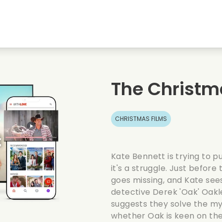
Highschool sweethearts films
Christmas films
Mu
Animal films
Wedding films
Co
The Christm
Summer films
Date films
Ro
CHRISTMAS FILMS
Kate Bennett is trying to p
it's a struggle. Just before
goes missing, and Kate sees
detective Derek 'Oak' Oakl
suggests they solve the my
whether Oak is keen on the 