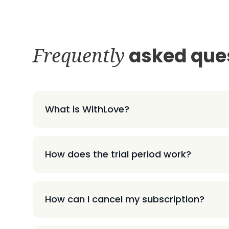
Frequently
asked que
What is WithLove?
How does the trial period work?
How can I cancel my subscription?