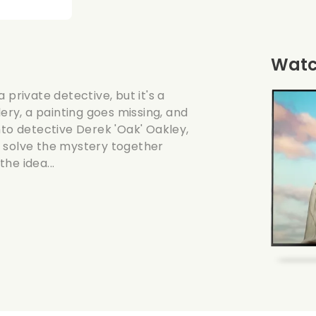
Watch
 private detective, but it's a
lery, a painting goes missing, and
nto detective Derek 'Oak' Oakley,
y solve the mystery together
he idea...