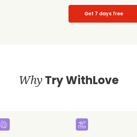
Get 7 days free
Why
Try WithLove