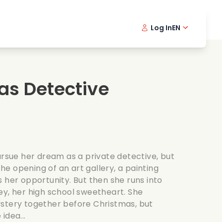
Log In
EN
sic films
Detective series
Danish 
Frenc
Fi
oking films
Thrilling series
Swedish
Port
as Detective
mantic series
Wedding
ursue her dream as a private detective, but
 the opening of an art gallery, a painting
 her opportunity. But then she runs into
ey, her high school sweetheart. She
stery together before Christmas, but
idea...