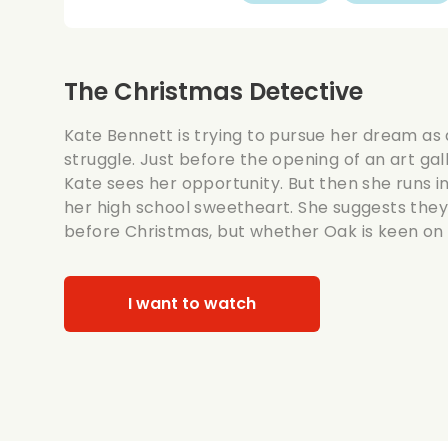
The Christmas Detective
Kate Bennett is trying to pursue her dream as a
struggle. Just before the opening of an art gal
Kate sees her opportunity. But then she runs i
her high school sweetheart. She suggests the
before Christmas, but whether Oak is keen on t
I want to watch