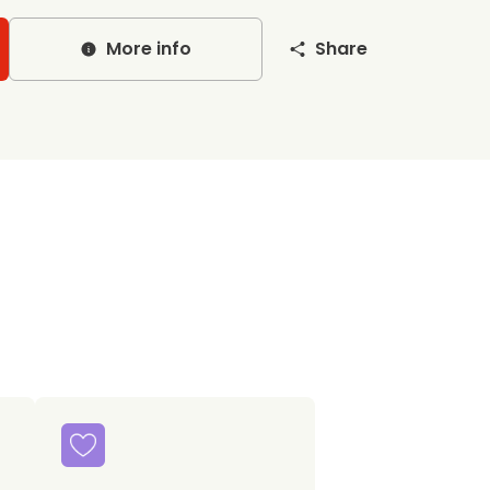
More info
Share