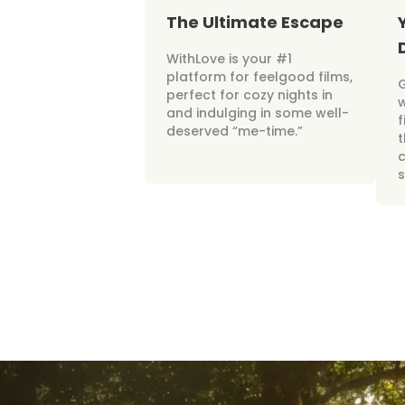
The Ultimate Escape
WithLove is your #1
platform for feelgood films,
perfect for cozy nights in
w
and indulging in some well-
f
deserved “me-time.”
t
c
s