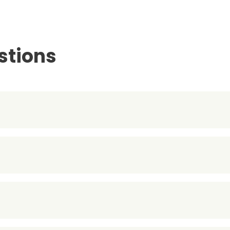
stions