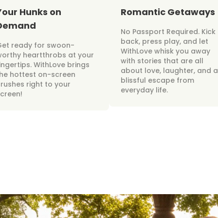
Your Hunks on
Romantic Getaways
Demand
No Passport Required. Kick
back, press play, and let
Get ready for swoon-
WithLove whisk you away
orthy heartthrobs at your
with stories that are all
ingertips. WithLove brings
about love, laughter, and a
he hottest on-screen
blissful escape from
rushes right to your
everyday life.
creen!