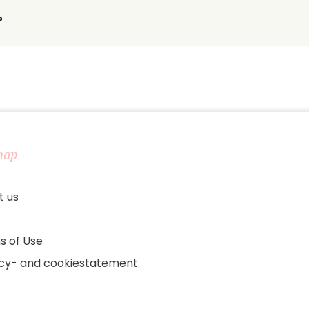
?
map
t us
s of Use
acy- and cookiestatement