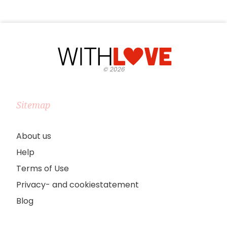
©
2026
Sitemap
About us
Help
Terms of Use
Privacy- and cookiestatement
Blog