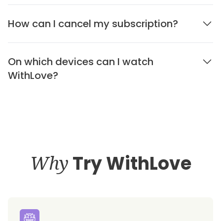
How can I cancel my subscription?
On which devices can I watch
WithLove?
Why
Try WithLove