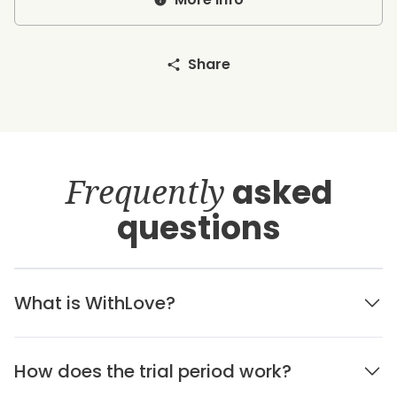
Share
Frequently
asked
questions
What is WithLove?
How does the trial period work?