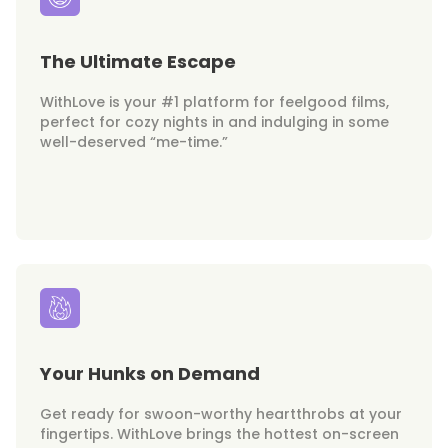
The Ultimate Escape
WithLove is your #1 platform for feelgood films,
perfect for cozy nights in and indulging in some
well-deserved “me-time.”
Your Hunks on Demand
Get ready for swoon-worthy heartthrobs at your
fingertips. WithLove brings the hottest on-screen