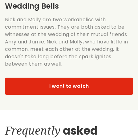
Wedding Bells
Nick and Molly are two workaholics with
commitment issues. They are both asked to be
witnesses at the wedding of their mutual friends
Amy and Jamie. Nick and Molly, who have little in
common, meet each other at the wedding. It
doesn't take long before the spark ignites
between them as well.
I want to watch
Frequently
asked