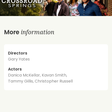
information
More
Directors
Gary Yates
Actors
Danica McKellar, Kavan Smith,
Tammy Gillis, Christopher Russell