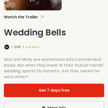
Watch the Trailer
Wedding Bells
★★★★★
|
2016
|
Nick and Molly are workaholics with commitment
issues. But when they meet at their mutual friends'
wedding, sparks fly instantly. Are they meant for
each other?
Get 7 days free
More info