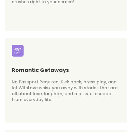
crushes right to your screen!
Romantic Getaways
No Passport Required. Kick back, press play, and
let WithLove whisk you away with stories that are
all about love, laughter, and a blissful escape
from everyday life.