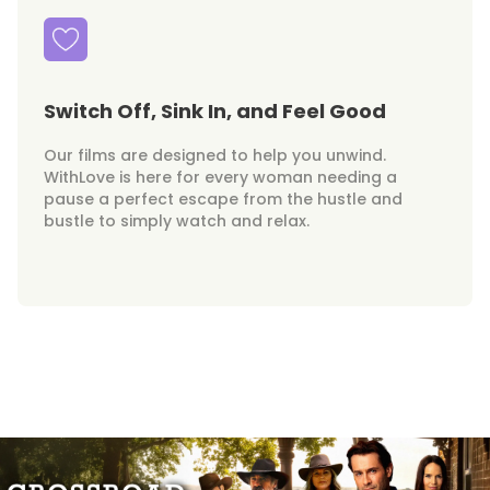
Switch Off, Sink In, and Feel Good
Our films are designed to help you unwind.
WithLove is here for every woman needing a
pause a perfect escape from the hustle and
bustle to simply watch and relax.