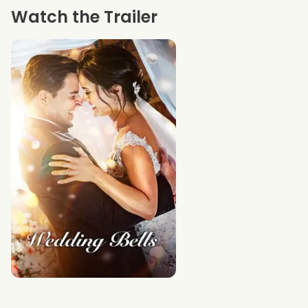
Watch the Trailer