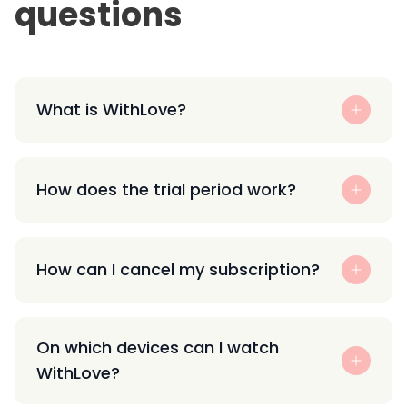
questions
What is WithLove?
How does the trial period work?
How can I cancel my subscription?
On which devices can I watch
WithLove?