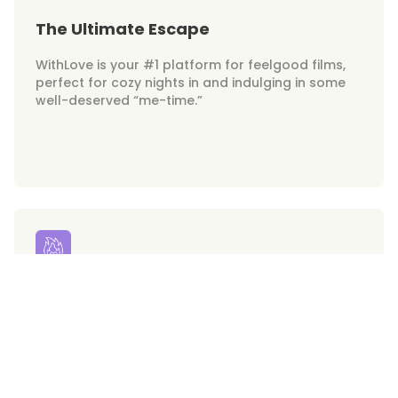
The Ultimate Escape
WithLove is your #1 platform for feelgood films,
perfect for cozy nights in and indulging in some
well-deserved “me-time.”
Your Hunks on Demand
Get ready for swoon-worthy heartthrobs at your
fingertips. WithLove brings the hottest on-screen
crushes right to your screen!