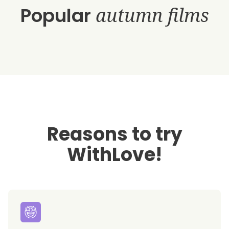
Popular
autumn films
Reasons to try
WithLove!