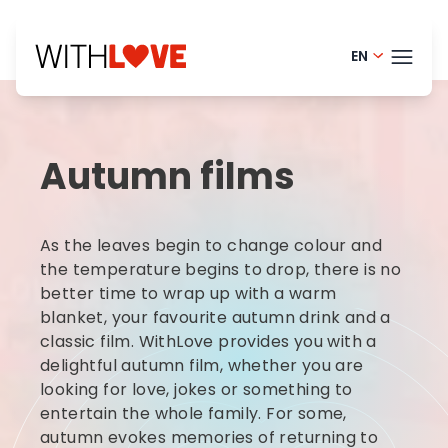
EN
Portugue
THEM
Finnish -
Autumn films
Danish -
BLOG
Dutch - 
HELP
As the leaves begin to change colour and
Norwegia
LOGI
the temperature begins to drop, there is no
better time to wrap up with a warm
French - 
blanket, your favourite autumn drink and a
TRY
Swedish 
classic film. WithLove provides you with a
delightful autumn film, whether you are
looking for love, jokes or something to
entertain the whole family. For some,
autumn evokes memories of returning to