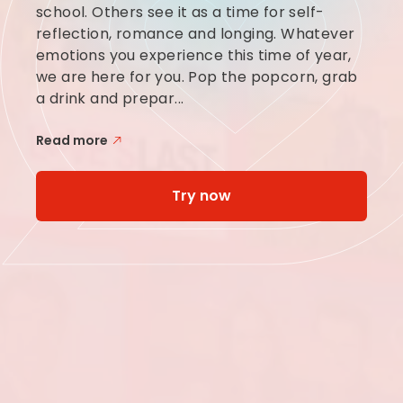
school. Others see it as a time for self-
reflection, romance and longing. Whatever
emotions you experience this time of year,
we are here for you. Pop the popcorn, grab
a drink and prepar...
Read more
Try now