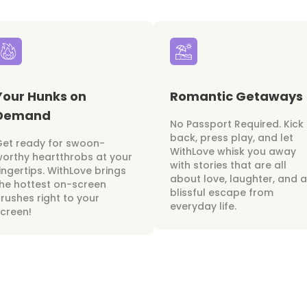
Your Hunks on
Romantic Getaways
Demand
No Passport Required. Kick
back, press play, and let
Get ready for swoon-
WithLove whisk you away
orthy heartthrobs at your
with stories that are all
ingertips. WithLove brings
about love, laughter, and a
he hottest on-screen
blissful escape from
rushes right to your
everyday life.
creen!