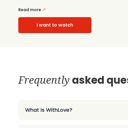
Read more
I want to watch
Frequently
asked que
What is WithLove?