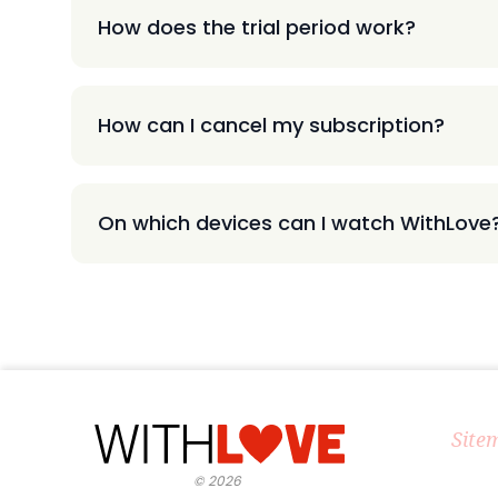
How does the trial period work?
How can I cancel my subscription?
On which devices can I watch WithLove
Site
©
2026