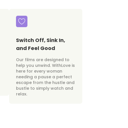
Switch Off, Sink In,
and Feel Good
Our films are designed to
help you unwind. WithLove is
here for every woman
needing a pause a perfect
escape from the hustle and
bustle to simply watch and
relax.