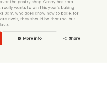
over the pastry shop. Casey has zero
 really wants to win this year's baking
sks Sam, who does know how to bake, for
are rivals, they should be that too, but
love...
More info
Share