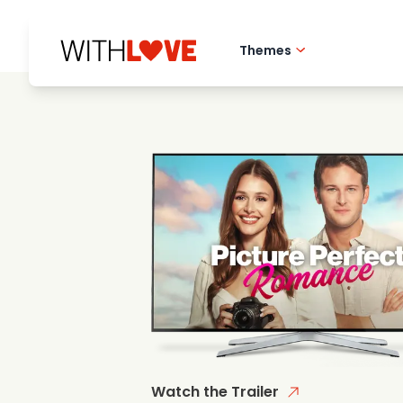
Themes
Hometown love
Romantic films
Mysteries
Watch the Trailer