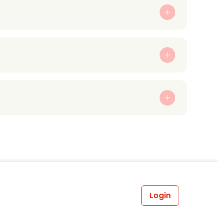
Login