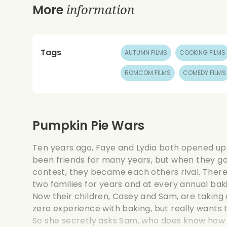
information
More
Tags
AUTUMN FILMS
COOKING FILMS
ROMCOM FILMS
COMEDY FILMS
Pumpkin Pie Wars
Ten years ago, Faye and Lydia both opened up
been friends for many years, but when they got
contest, they became each others rival. Ther
two families for years and at every annual baki
Now their children, Casey and Sam, are taking
zero experience with baking, but really wants t
So she secretly asks Sam, who does know how to 