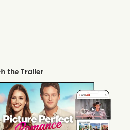
 the Trailer