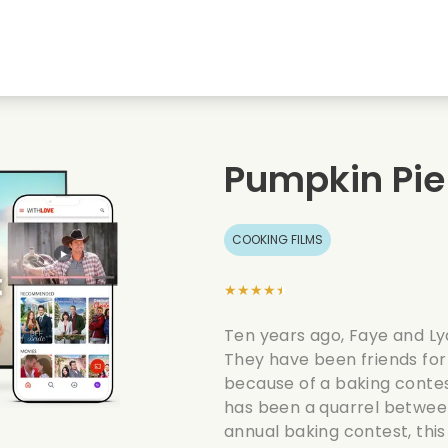
Highschool sweethearts films
Christmas films
Mu
Animal films
Wedding films
Co
Pumpkin Pie
Summer films
Date films
Ro
COOKING FILMS
★★★★★
Ten years ago, Faye and Ly
They have been friends for
because of a baking contes
has been a quarrel between
annual baking contest, this