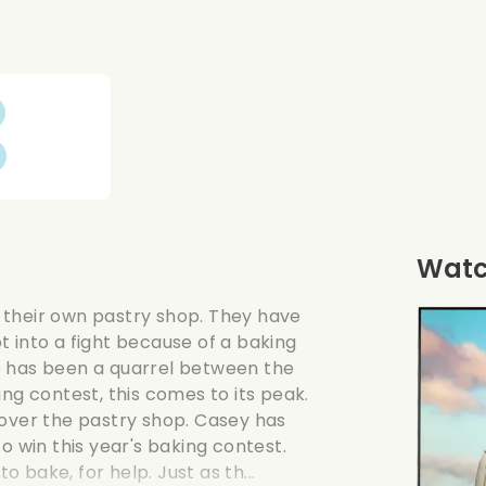
Watch
 their own pastry shop. They have
 into a fight because of a baking
e has been a quarrel between the
ng contest, this comes to its peak.
 over the pastry shop. Casey has
o win this year's baking contest.
bake, for help. Just as th...