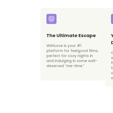
The Ultimate Escape
WithLove is your #1
platform for feelgood films,
perfect for cozy nights in
w
and indulging in some well-
f
deserved “me-time.”
t
c
s