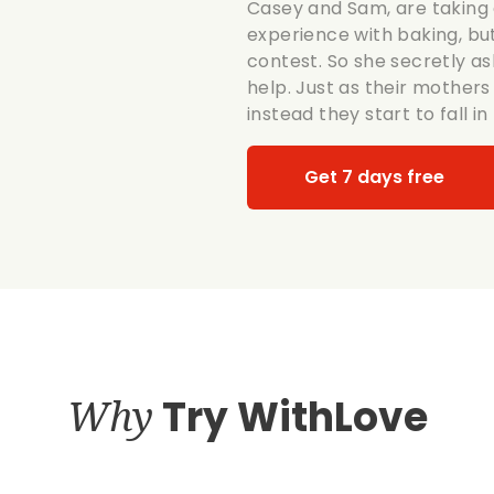
Casey and Sam, are taking 
experience with baking, but
contest. So she secretly a
help. Just as their mothers 
instead they start to fall in 
Get 7 days free
Why
Try WithLove