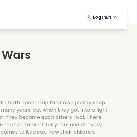
Log In
EN
sic films
Detective series
Danish 
Frenc
Fi
oking films
Thrilling series
Swedish
Port
 Wars
mantic series
Wedding
dia both opened up their own pastry shop.
 many years, but when they got into a fight
t, they became each others rival. There
 the two families for years and at every
 comes to its peak. Now their children,