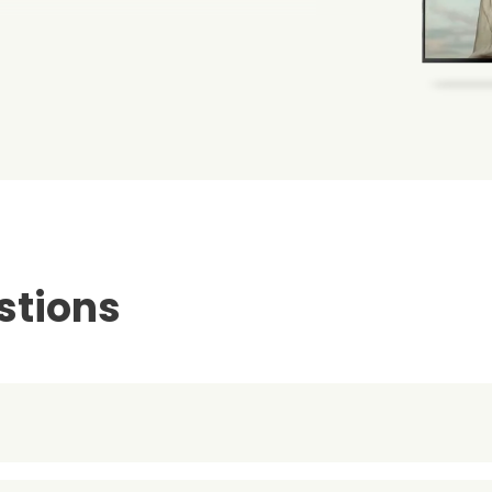
stions