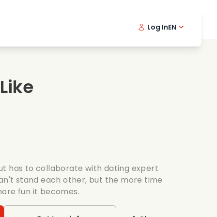
Log In
EN
sic films
Detective series
Danish 
Frenc
Fi
oking films
Thrilling series
Swedish
Port
 Like
mantic series
Wedding
t has to collaborate with dating expert
can't stand each other, but the more time
more fun it becomes.