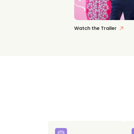
Watch the Trailer