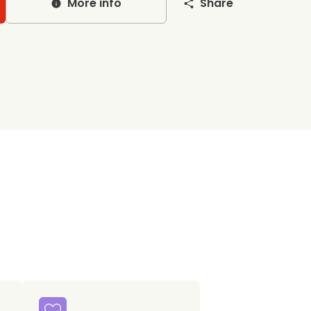
More info
Share