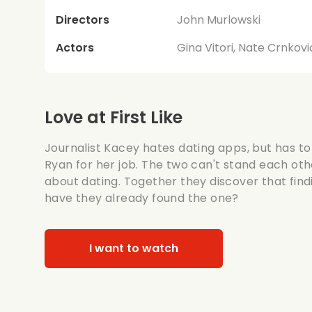
Directors
John Murlowski
Actors
Gina Vitori, Nate Crnkov
Love at First Like
Journalist Kacey hates dating apps, but has to
Ryan for her job. The two can't stand each oth
about dating. Together they discover that findi
have they already found the one?
I want to watch