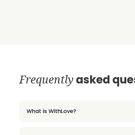
Frequently
asked que
What is WithLove?