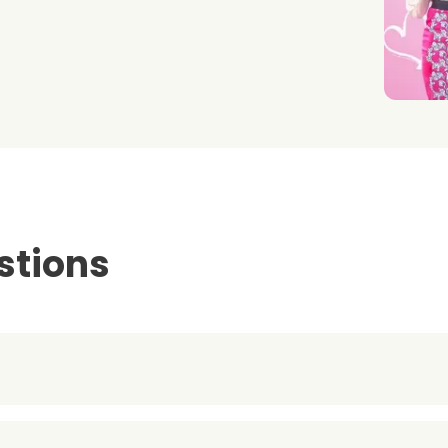
stions