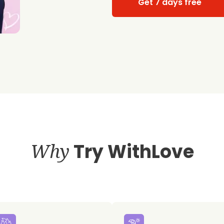
Get 7 days free
Why
Try WithLove