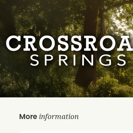
information
More