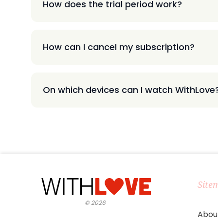
How does the trial period work?
How can I cancel my subscription?
On which devices can I watch WithLove
Site
©
2026
Abou