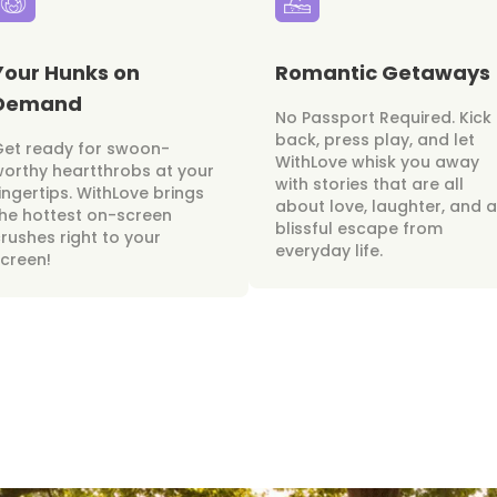
Your Hunks on
Romantic Getaways
Demand
No Passport Required. Kick
back, press play, and let
Get ready for swoon-
WithLove whisk you away
orthy heartthrobs at your
with stories that are all
ingertips. WithLove brings
about love, laughter, and a
he hottest on-screen
blissful escape from
rushes right to your
everyday life.
creen!