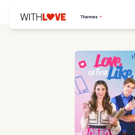
Themes
Hometown love
Romantic films
Mysteries