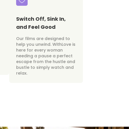
Switch Off, Sink In,
and Feel Good
Our films are designed to
help you unwind. WithLove is
here for every woman
needing a pause a perfect
escape from the hustle and
bustle to simply watch and
relax.