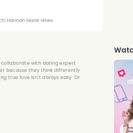
ich, Hannah Marie Hines
Watch
 collaborate with dating expert
er because they think differently
ng true love isn't always easy. Or