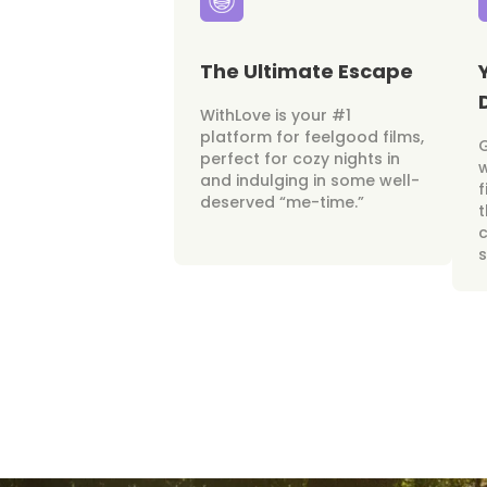
The Ultimate Escape
WithLove is your #1
platform for feelgood films,
perfect for cozy nights in
w
and indulging in some well-
f
deserved “me-time.”
t
c
s