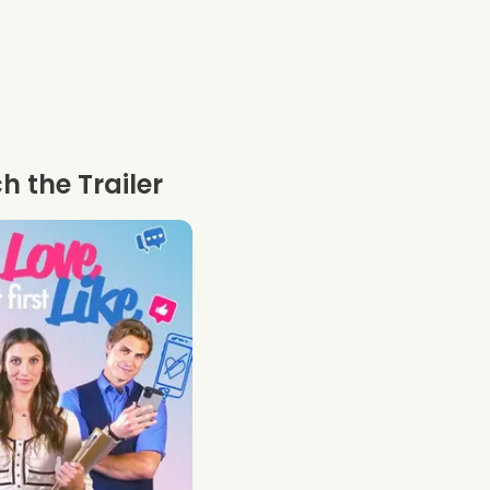
 the Trailer