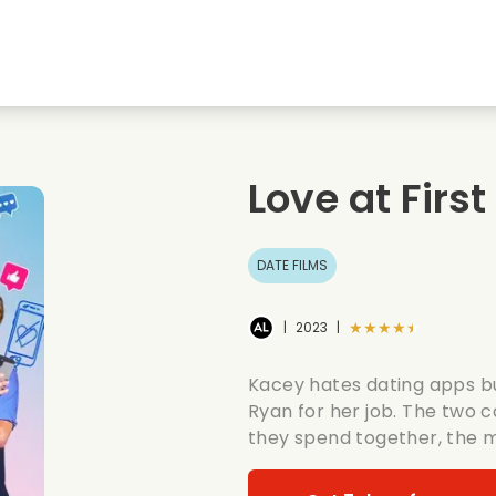
Highschool sweethearts films
Christmas films
Mu
Animal films
Wedding films
Co
Love at First
Summer films
Date films
Ro
DATE FILMS
★★★★★
|
2023
|
Kacey hates dating apps bu
Ryan for her job. The two 
they spend together, the 