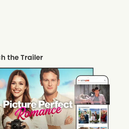
 the Trailer