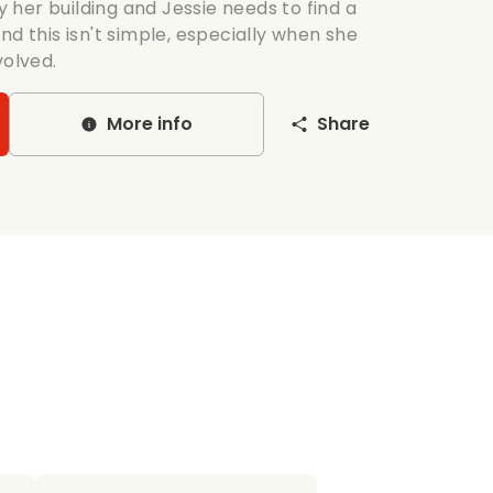
her building and Jessie needs to find a
nd this isn't simple, especially when she
volved.
More info
Share