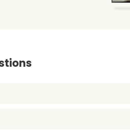
stions