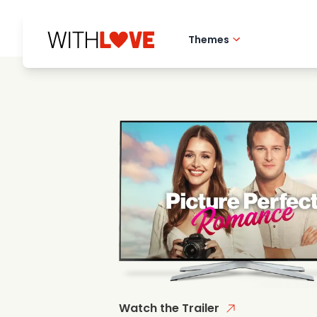
Themes
Hometown love
Romantic films
Mysteries
Watch the Trailer