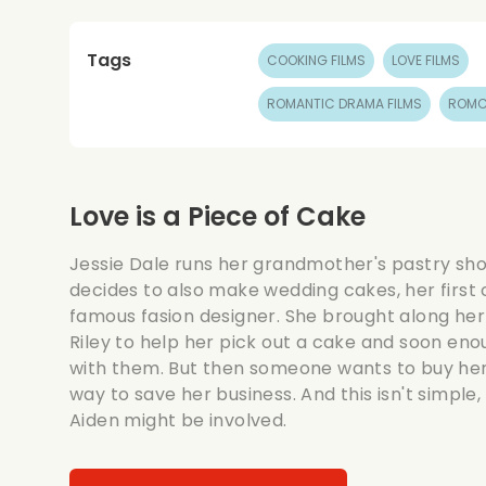
Tags
COOKING FILMS
LOVE FILMS
ROMANTIC DRAMA FILMS
ROMC
Love is a Piece of Cake
Jessie Dale runs her grandmother's pastry sh
decides to also make wedding cakes, her first
famous fasion designer. She brought along her
Riley to help her pick out a cake and soon enou
with them. But then someone wants to buy her 
way to save her business. And this isn't simple
Aiden might be involved.