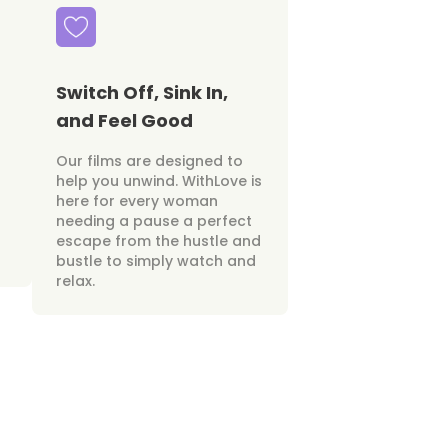
Switch Off, Sink In,
and Feel Good
Our films are designed to
help you unwind. WithLove is
here for every woman
needing a pause a perfect
escape from the hustle and
bustle to simply watch and
relax.