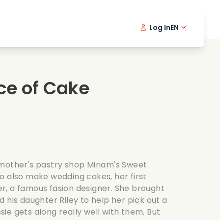
Log In
EN
sic films
Detective series
Danish 
Frenc
Fi
oking films
Thrilling series
Swedish
Port
ece of Cake
mantic series
Wedding
mother's pastry shop Miriam's Sweet
o also make wedding cakes, her first
, a famous fasion designer. She brought
 his daughter Riley to help her pick out a
ie gets along really well with them. But