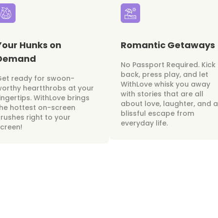
Your Hunks on
Romantic Getaways
Demand
No Passport Required. Kick
back, press play, and let
Get ready for swoon-
WithLove whisk you away
orthy heartthrobs at your
with stories that are all
ingertips. WithLove brings
about love, laughter, and a
he hottest on-screen
blissful escape from
rushes right to your
everyday life.
creen!