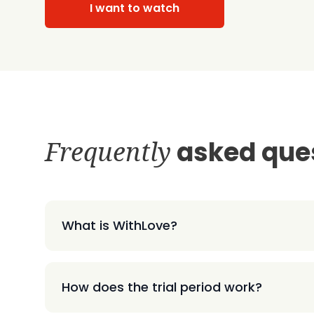
I want to watch
Frequently
asked que
What is WithLove?
How does the trial period work?