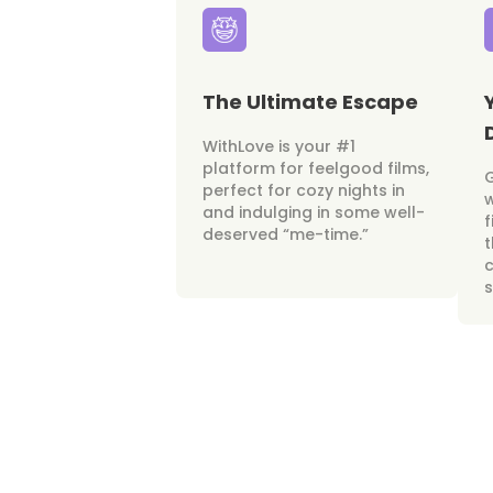
The Ultimate Escape
WithLove is your #1
platform for feelgood films,
perfect for cozy nights in
w
and indulging in some well-
f
deserved “me-time.”
t
c
s