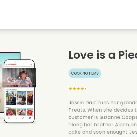
Highschool sweethearts films
Christmas films
Mu
Animal films
Wedding films
Co
Love is a Pi
Summer films
Date films
Ro
COOKING FILMS
★★★★★
Jessie Dale runs her grand
Treats. When she decides t
customer is Suzanne Cooper
along her brother Aiden and
cake and soon enought Jess