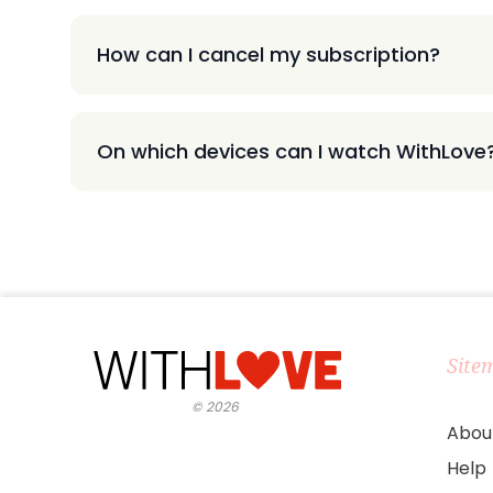
How can I cancel my subscription?
On which devices can I watch WithLove
Site
©
2026
Abou
Help