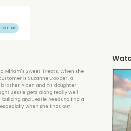
OM FILMS
Watch
op Miriam's Sweet Treats. When she
 customer is Suzanne Cooper, a
 brother Aiden and his daughter
ght Jessie gets along really well
building and Jessie needs to find a
, especially when she finds out