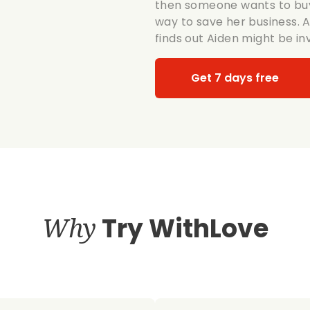
then someone wants to buy 
way to save her business. A
finds out Aiden might be in
Get 7 days free
Why
Try WithLove