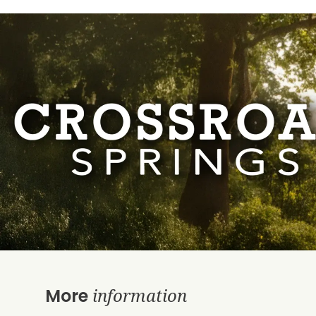
information
More