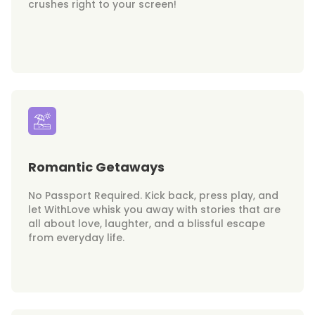
crushes right to your screen!
Romantic Getaways
No Passport Required. Kick back, press play, and
let WithLove whisk you away with stories that are
all about love, laughter, and a blissful escape
from everyday life.