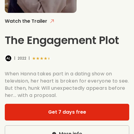
Watch the Trailer
The Engagement Plot
★★★★★
|
2022
|
When Hanna takes part in a dating show on
television, her heart is broken for everyone to see.
But then, hunk Will unexpectedly appears before
her... with a proposal.
Get 7 days free
More info