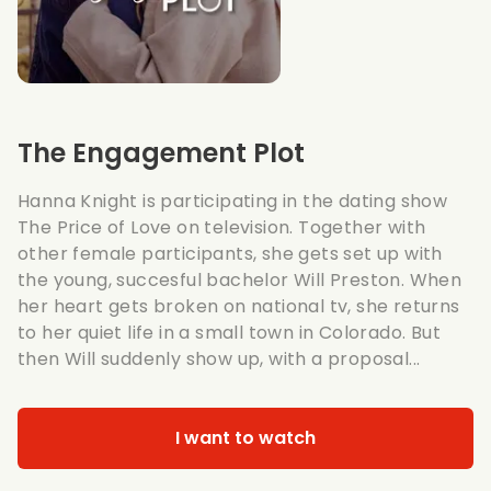
The Engagement Plot
Hanna Knight is participating in the dating show
The Price of Love on television. Together with
other female participants, she gets set up with
the young, succesful bachelor Will Preston. When
her heart gets broken on national tv, she returns
to her quiet life in a small town in Colorado. But
then Will suddenly show up, with a proposal...
I want to watch