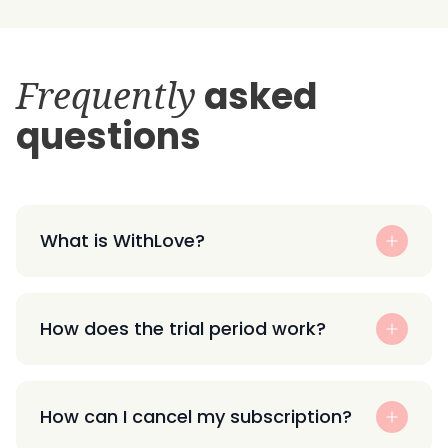
Frequently
asked
questions
What is WithLove?
How does the trial period work?
How can I cancel my subscription?