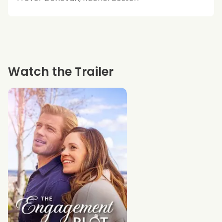
Watch the Trailer