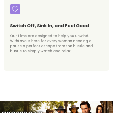
Switch Off, Sink In, and Feel Good
Our films are designed to help you unwind.
WithLove is here for every woman needing a
pause a perfect escape from the hustle and
bustle to simply watch and relax.