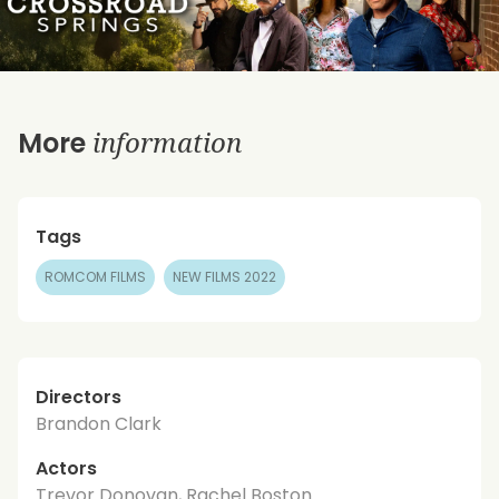
information
More
Tags
ROMCOM FILMS
NEW FILMS 2022
Directors
Brandon Clark
Actors
Trevor Donovan, Rachel Boston