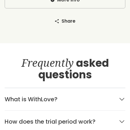
Share
Frequently
asked
questions
What is WithLove?
How does the trial period work?