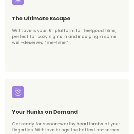
The Ultimate Escape
WithLove is your #1 platform for feelgood films,
perfect for cozy nights in and indulging in some
well-deserved “me-time.”
Your Hunks on Demand
Get ready for swoon-worthy heartthrobs at your
fingertips. WithLove brings the hottest on-screen