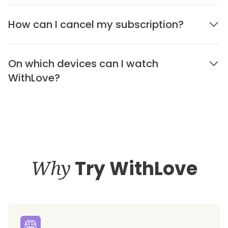
How can I cancel my subscription?
On which devices can I watch
WithLove?
Why
Try WithLove