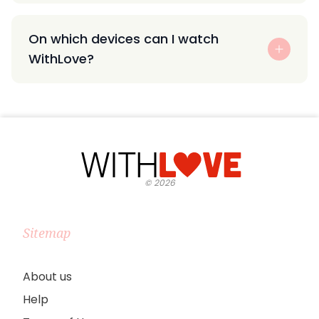
On which devices can I watch
WithLove?
©
2026
Sitemap
About us
Help