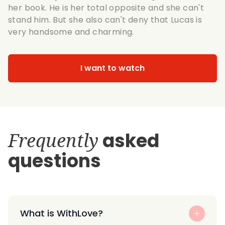
her book. He is her total opposite and she can't
stand him. But she also can't deny that Lucas is
very handsome and charming.
I want to watch
Frequently
asked
questions
What is WithLove?