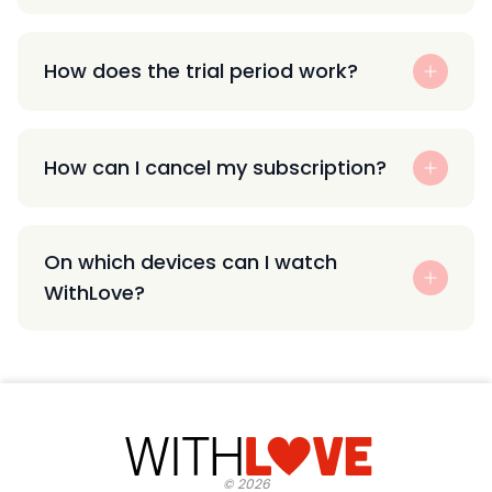
How does the trial period work?
How can I cancel my subscription?
On which devices can I watch
WithLove?
©
2026