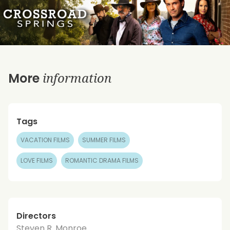
information
More
Tags
VACATION FILMS
SUMMER FILMS
LOVE FILMS
ROMANTIC DRAMA FILMS
Directors
Steven R. Monroe