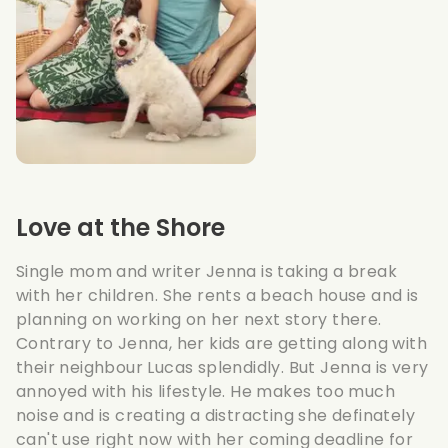
Love at the Shore
Single mom and writer Jenna is taking a break
with her children. She rents a beach house and is
planning on working on her next story there.
Contrary to Jenna, her kids are getting along with
their neighbour Lucas splendidly. But Jenna is very
annoyed with his lifestyle. He makes too much
noise and is creating a distracting she definately
can't use right now with her coming deadline for