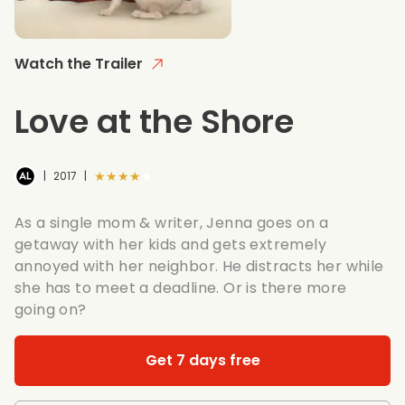
Watch the Trailer
Love at the Shore
★★★★★
|
2017
|
As a single mom & writer, Jenna goes on a
getaway with her kids and gets extremely
annoyed with her neighbor. He distracts her while
she has to meet a deadline. Or is there more
going on?
Get 7 days free