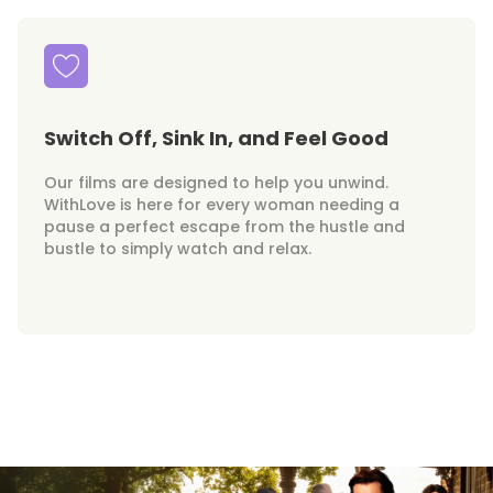
Switch Off, Sink In, and Feel Good
Our films are designed to help you unwind.
WithLove is here for every woman needing a
pause a perfect escape from the hustle and
bustle to simply watch and relax.