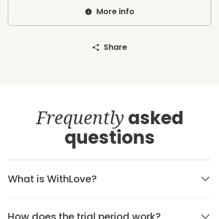
More info
Share
Frequently
asked
questions
What is WithLove?
How does the trial period work?