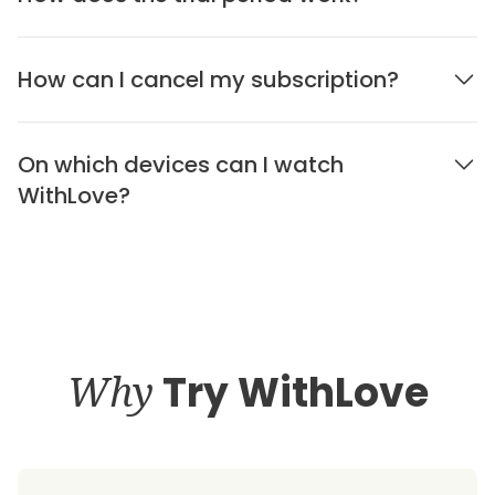
How can I cancel my subscription?
On which devices can I watch
WithLove?
Why
Try WithLove