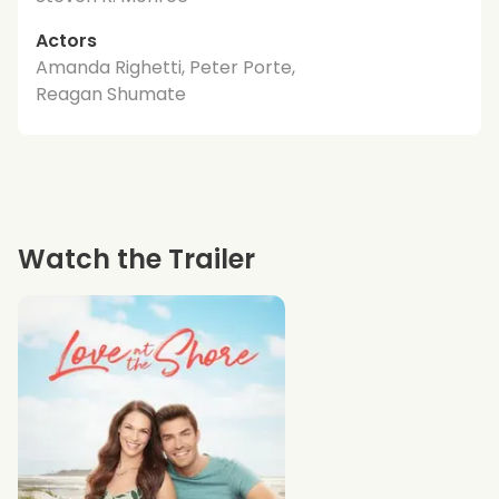
Actors
Amanda Righetti, Peter Porte,
Reagan Shumate
Watch the Trailer