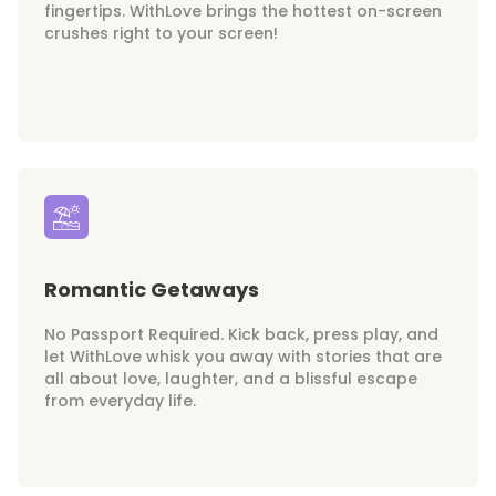
fingertips. WithLove brings the hottest on-screen
crushes right to your screen!
Romantic Getaways
No Passport Required. Kick back, press play, and
let WithLove whisk you away with stories that are
all about love, laughter, and a blissful escape
from everyday life.