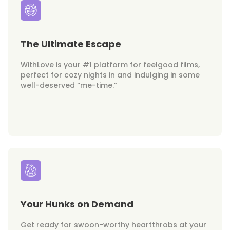
The Ultimate Escape
WithLove is your #1 platform for feelgood films,
perfect for cozy nights in and indulging in some
well-deserved “me-time.”
Your Hunks on Demand
Get ready for swoon-worthy heartthrobs at your